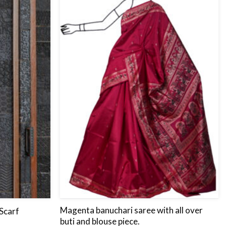
to
to
wishlist
wishlist
Magenta banuchari saree with all over
Scarf
buti and blouse piece.