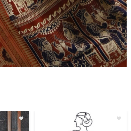
Add
Add