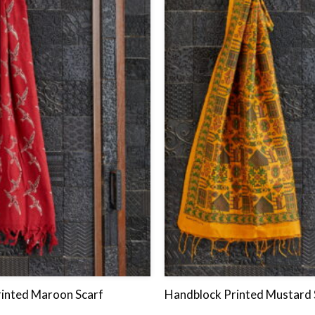
to
wishlist
inted Maroon Scarf
Handblock Printed Mustard 