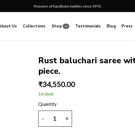
Pioneers of handloom textiles since 1970.
About Us
Collections
Shop
Testimonials
Blog
Press
Rust baluchari saree wi
piece.
Add
to
₹
34,550.00
wishlist
1 in stock
Rust baluchari saree with dual thread work and blo