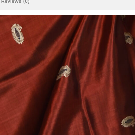
Reviews (0)