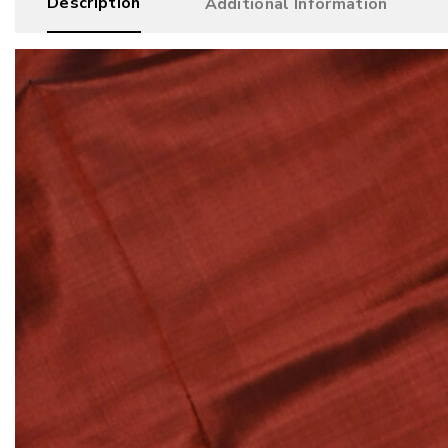
Description
Additional Information