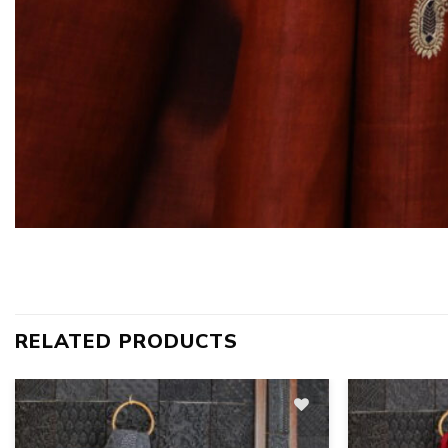
RELATED PRODUCTS