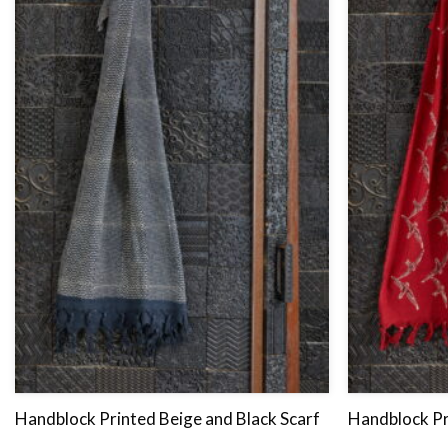
Handblock Printed Beige and Black Scarf
Handblock Pr