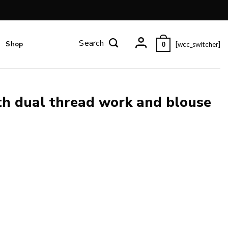
Shop
[wcc_switcher]
0
th dual thread work and blouse
use piece. quantity