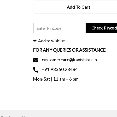
Add To Cart
Check Pincod
Add to wishlist
FOR ANY QUERIES OR ASSISTANCE
customercare@kanishkas.in
+91.98360.28484
Mon-Sat | 11 am – 6 pm