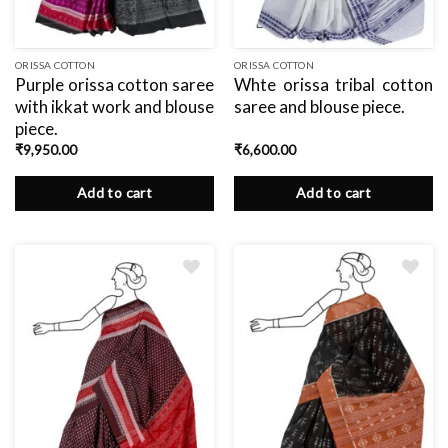
ORISSA COTTON
ORISSA COTTON
Purple orissa cotton saree
Whte orissa tribal cotton
with ikkat work and blouse
saree and blouse piece.
piece.
₹
9,950.00
₹
6,600.00
Add to cart
Add to cart
Add
to
wishlist