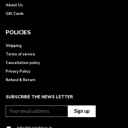
About Us
Gift Cards
POLICIES
Shipping
Terms of service
Cancellation policy
Privacy Policy
Refund & Return
SUBSCRIBE THE NEWS LETTER
info@kanishkas.in