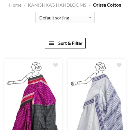
Home
/
KANISHKA’S HANDLOOMS
/
Orissa Cotton
Sort & Filter
Add
Add
to
to
wishlist
wishlist