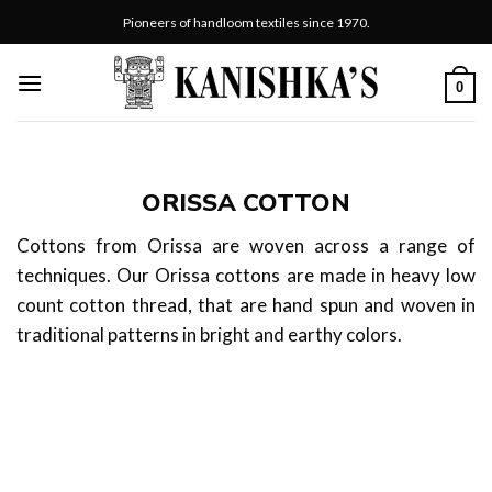
Skip
Pioneers of handloom textiles since 1970.
to
content
0
ORISSA COTTON
Cottons from Orissa are woven across a range of
techniques. Our Orissa cottons are made in heavy low
count cotton thread, that are hand spun and woven in
traditional patterns in bright and earthy colors.