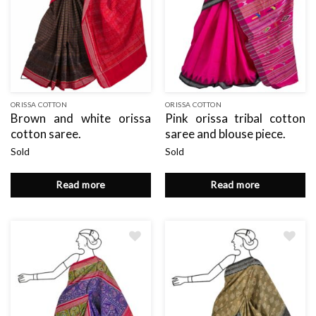
ORISSA COTTON
ORISSA COTTON
Brown and white orissa
Pink orissa tribal cotton
cotton saree.
saree and blouse piece.
Sold
Sold
Read more
Read more
Add
Add
to
to
wishlist
wishlist