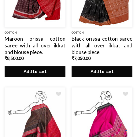
COTTON
COTTON
Maroon orissa cotton
Black orissa cotton saree
saree with all over ikkat
with all over ikkat and
and blouse piece.
blouse piece.
₹
8,500.00
₹
7,050.00
Add to cart
Add to cart
Add
Add
to
to
wishlist
wishlist