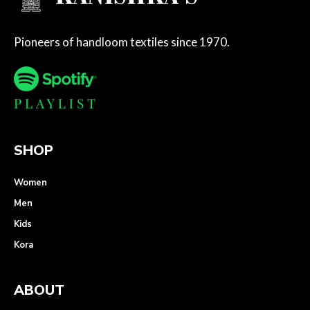
Pioneers of handloom textiles since 1970.
SHOP
Women
Men
Kids
Kora
ABOUT