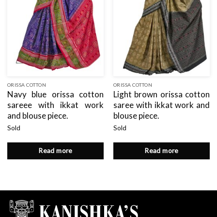
ORISSA COTTON
ORISSA COTTON
Navy blue orissa cotton
Light brown orissa cotton
sareee with ikkat work
saree with ikkat work and
and blouse piece.
blouse piece.
Sold
Sold
Read more
Read more