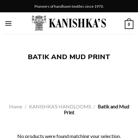
Skip
Pioneers of handloom textiles since 1970.
to
content
0
BATIK AND MUD PRINT
Home
/
KANISHKA’S HANDLOOMS
/
Batik and Mud
Print
No products were found matching your selection.