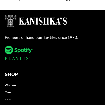
Pioneers of handloom textiles since 1970.
SHOP
Women
Men
Kids