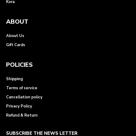
Kora
ABOUT
About Us
Gift Cards
POLICIES
Shipping
Terms of service
Cancellation policy
Privacy Policy
Refund & Return
SUBSCRIBE THE NEWS LETTER