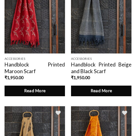
ACCESSORIES
ACCESSORIES
Handblock Printed
Handblock Printed Beige
Maroon Scarf
and Black Scarf
₹
1,950.00
₹
1,950.00
Read More
Read More
Add
to
wishlist