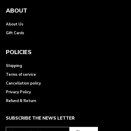
ABOUT
About Us
Gift Cards
POLICIES
Shipping
Terms of service
Cancellation policy
Privacy Policy
Refund & Return
SUBSCRIBE THE NEWS LETTER