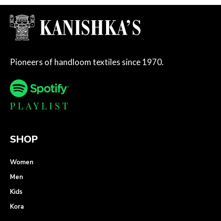
Pioneers of handloom textiles since 1970.
SHOP
Women
Men
Kids
Kora