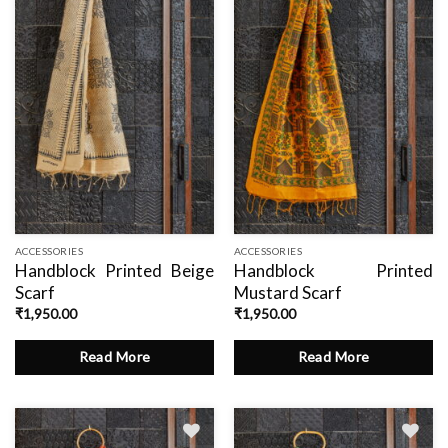
wishlist
wishlist
ACCESSORIES
ACCESSORIES
Handblock Printed Beige
Handblock Printed
Scarf
Mustard Scarf
₹
1,950.00
₹
1,950.00
Read More
Read More