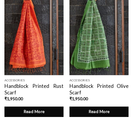
Add
Add
to
to
wishlist
wishlist
ACCESSORIES
ACCESSORIES
Handblock Printed Rust
Handblock Printed Olive
Scarf
Scarf
₹
1,950.00
₹
1,950.00
Read More
Read More