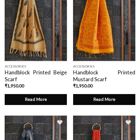
ACCESSORIES
ACCESSORIES
Handblock Printed Beige
Handblock Printed
Scarf
Mustard Scarf
₹
1,950.00
₹
1,950.00
Read More
Read More
Add
Add
to
to
wishlist
wishlist