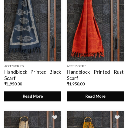
ACCESSORIES
ACCESSORIES
Handblock Printed Black
Handblock Printed Rust
Scarf
Scarf
₹
1,950.00
₹
1,950.00
Read More
Read More
Add
Add
to
to