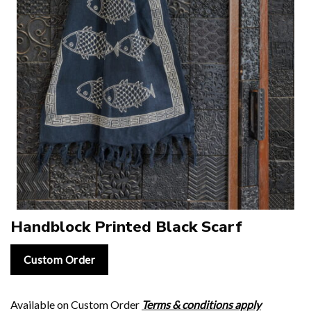
Handblock Printed Black Scarf
Custom Order
Available on Custom Order
Terms & conditions apply