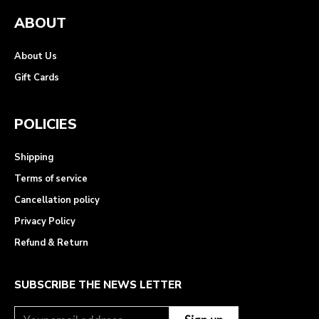
ABOUT
About Us
Gift Cards
POLICIES
Shipping
Terms of service
Cancellation policy
Privacy Policy
Refund & Return
SUBSCRIBE THE NEWS LETTER