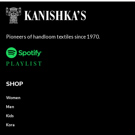
Pioneers of handloom textiles since 1970.
SHOP
Women
Men
Kids
Kora