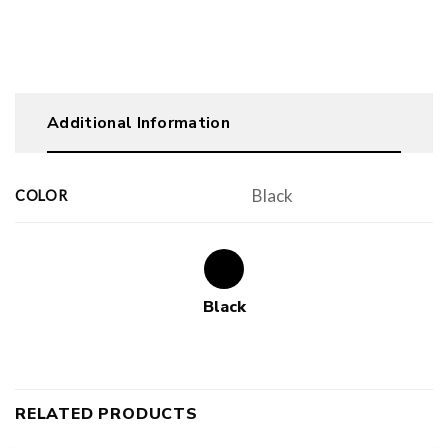
Additional Information
Black
COLOR
Black
RELATED PRODUCTS