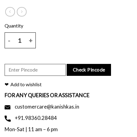
Handblock Printed Black Scarf quantity
Check Pincode
Add to wishlist
FOR ANY QUERIES OR ASSISTANCE
customercare@kanishkas.in
+91.98360.28484
Mon-Sat | 11 am – 6 pm