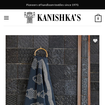
Skip
Pioneers of handloom textiles since 1970.
to
content
0
Add
to
wishlist