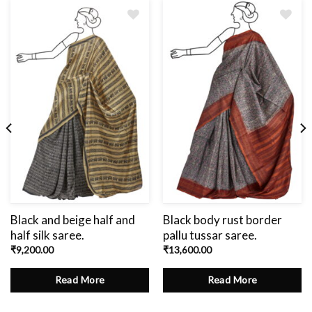
Add
to
wishlist
Black and beige half and
Black body rust border
half silk saree.
pallu tussar saree.
₹
9,200.00
₹
13,600.00
Read More
Read More