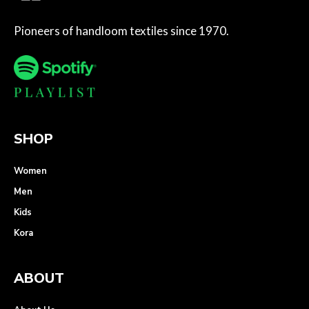
Pioneers of handloom textiles since 1970.
SHOP
Women
Men
Kids
Kora
ABOUT