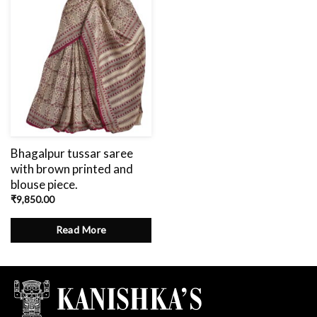
Bhagalpur tussar saree
with brown printed and
blouse piece.
₹
9,850.00
Read More