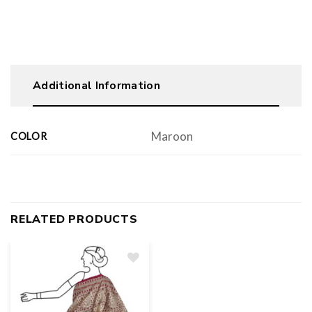
Additional Information
Maroon
COLOR
RELATED PRODUCTS