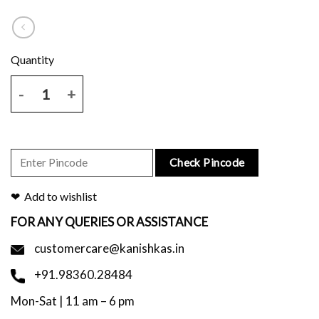
Handblock Printed Maroon Scarf quantity
Check Pincode
Add to wishlist
FOR ANY QUERIES OR ASSISTANCE
customercare@kanishkas.in
+91.98360.28484
Mon-Sat | 11 am – 6 pm