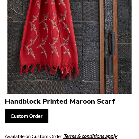
Handblock Printed Maroon Scarf
Custom Order
Available on Custom Order
Terms & conditions apply