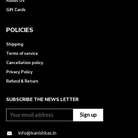
About Us
Gift Cards
POLICIES
Shipping
Terms of service
Cancellation policy
Privacy Policy
Refund & Return
SUBSCRIBE THE NEWS LETTER
info@kanishkas.in