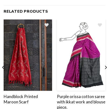
RELATED PRODUCTS
Add
to
wishlist
Handblock Printed
Purple orissa cotton saree
Maroon Scarf
with ikkat work and blouse
piece.