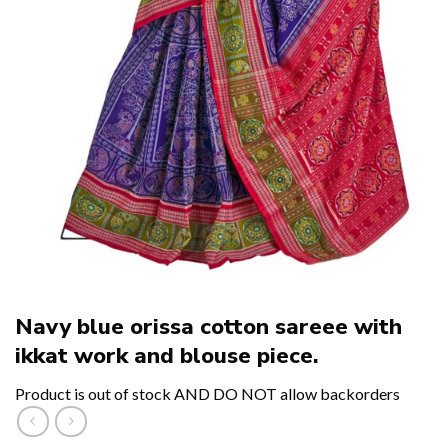
Navy blue orissa cotton sareee with
ikkat work and blouse piece.
Product is out of stock AND DO NOT allow backorders