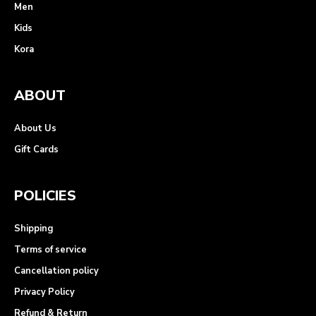
Men
Kids
Kora
ABOUT
About Us
Gift Cards
POLICIES
Shipping
Terms of service
Cancellation policy
Privacy Policy
Refund & Return