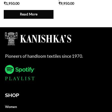
₹
1,950.00
₹
9,950.00
Read More
Pioneers of handloom textiles since 1970.
SHOP
Women