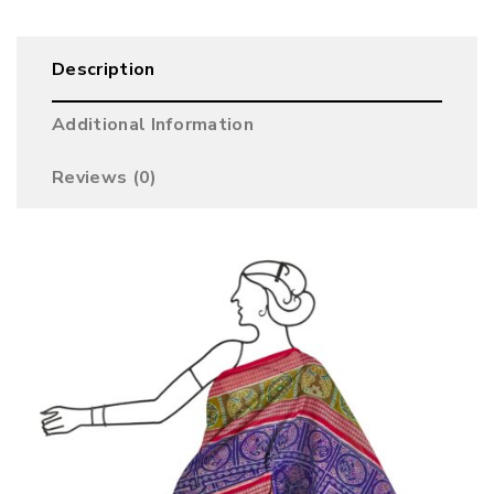
Description
Additional Information
Reviews (0)