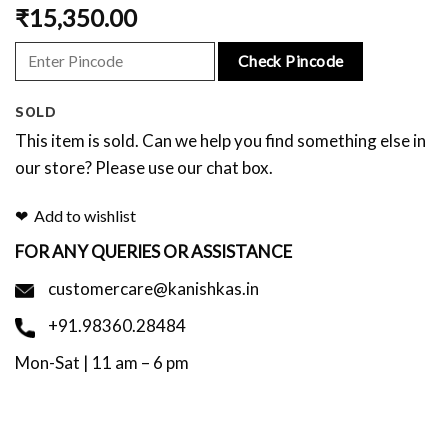
₹
15,350.00
Check Pincode
SOLD
This item is sold. Can we help you find something else in
our store? Please use our chat box.
Add to wishlist
FOR ANY QUERIES OR ASSISTANCE
customercare@kanishkas.in
+91.98360.28484
Mon-Sat | 11 am – 6 pm