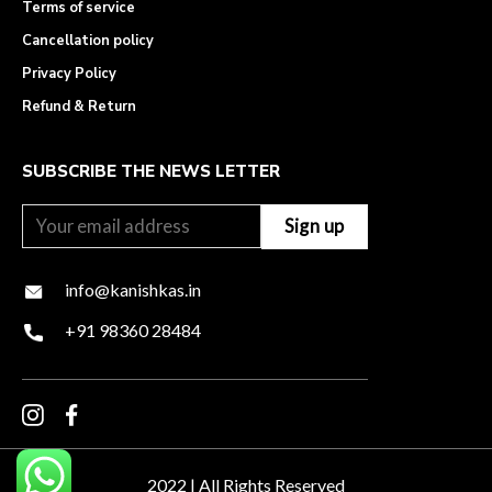
Terms of service
Cancellation policy
Privacy Policy
Refund & Return
SUBSCRIBE THE NEWS LETTER
info@kanishkas.in
+91 98360 28484
2022 | All Rights Reserved