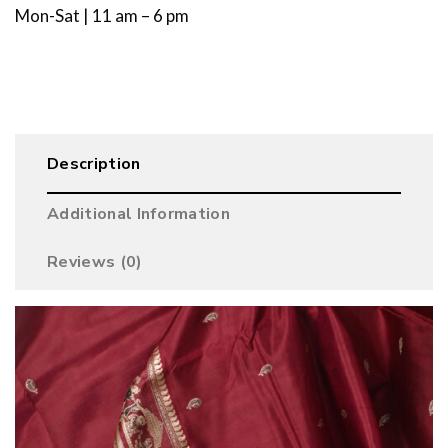
Mon-Sat | 11 am – 6 pm
Description
Additional Information
Reviews (0)