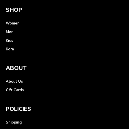
SHOP
Women
Men
Kids
Kora
ABOUT
About Us
Gift Cards
POLICIES
Shipping