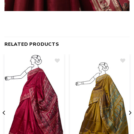
RELATED PRODUCTS
Add
to
wishlist