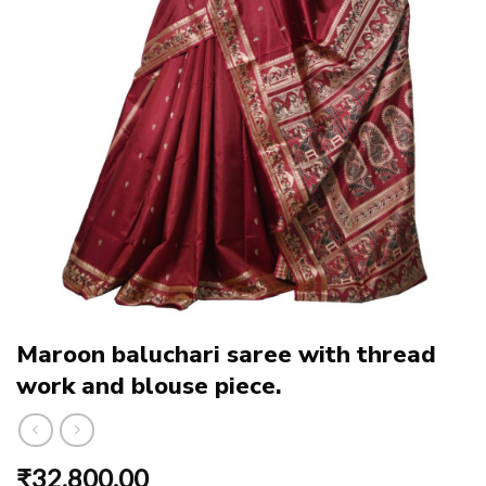
Maroon baluchari saree with thread
work and blouse piece.
₹
32,800.00