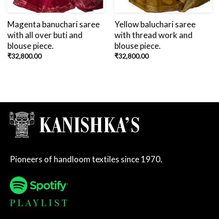
Magenta banuchari saree
Yellow baluchari saree
with all over buti and
with thread work and
blouse piece.
blouse piece.
₹
32,800.00
₹
32,800.00
Pioneers of handloom textiles since 1970.