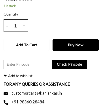
1 in stock
Maroon baluchari saree with thread work and blouse piece. quantity
Add To Cart
Buy Now
Check Pincode
Add to wishlist
FOR ANY QUERIES OR ASSISTANCE
customercare@kanishkas.in
+91.98360.28484