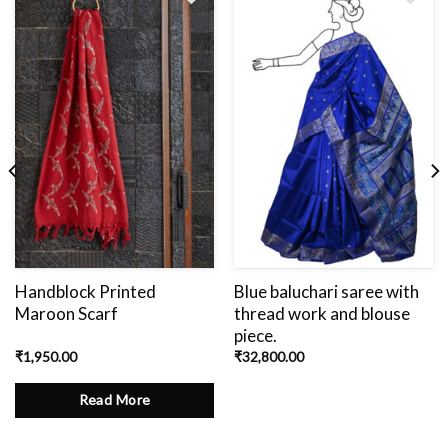
Add
to
wishlist
Handblock Printed
Blue baluchari saree with
Maroon Scarf
thread work and blouse
piece.
₹
1,950.00
₹
32,800.00
Read More