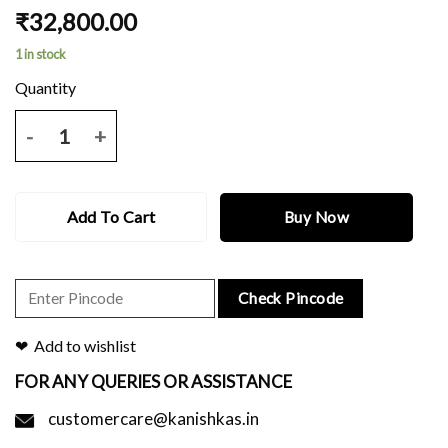
₹
32,800.00
1 in stock
NAVY BLUE BALUCHARI SAREE WITH ALL OVER BUTI WORK AND 
Add To Cart
Buy Now
Check Pincode
Add to wishlist
FOR ANY QUERIES OR ASSISTANCE
customercare@kanishkas.in