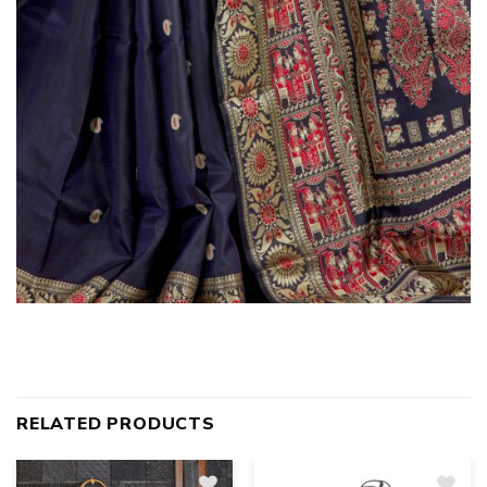
RELATED PRODUCTS