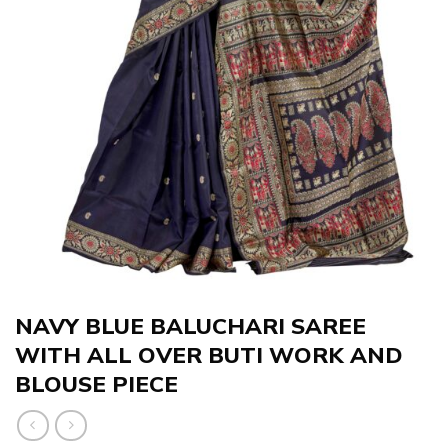
NAVY BLUE BALUCHARI SAREE
WITH ALL OVER BUTI WORK AND
BLOUSE PIECE