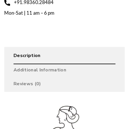
+91.98360.28484
Mon-Sat | 11 am – 6 pm
Description
Additional Information
Reviews (0)