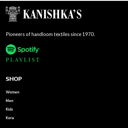
Pioneers of handloom textiles since 1970.
SHOP
Women
Men
Kids
Kora