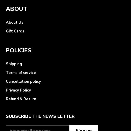
ABOUT
About Us
Gift Cards
POLICIES
Shipping
Terms of service
Cancellation policy
Privacy Policy
Refund & Return
SUBSCRIBE THE NEWS LETTER