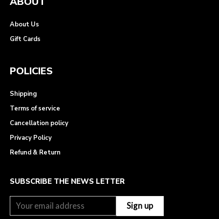
ABOUT
About Us
Gift Cards
POLICIES
Shipping
Terms of service
Cancellation policy
Privacy Policy
Refund & Return
SUBSCRIBE THE NEWS LETTER