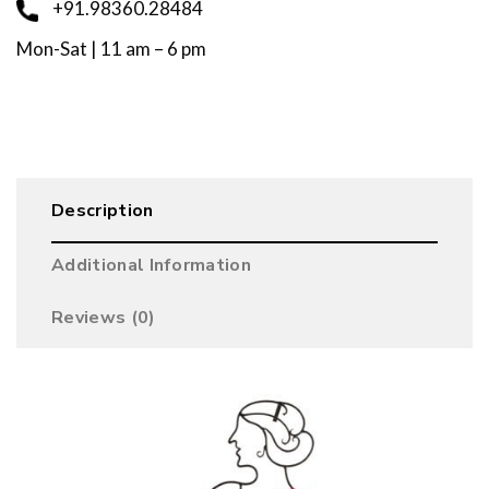
+91.98360.28484
Mon-Sat | 11 am – 6 pm
Description
Additional Information
Reviews (0)