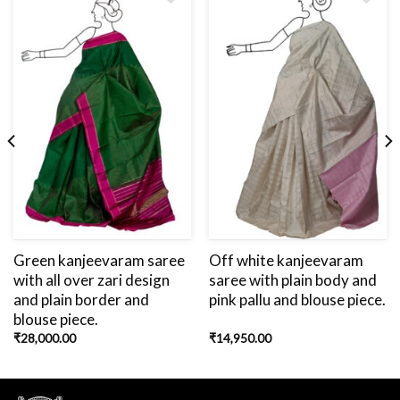
Add
to
wishlist
Green kanjeevaram saree
Off white kanjeevaram
with all over zari design
saree with plain body and
and plain border and
pink pallu and blouse piece.
blouse piece.
₹
28,000.00
₹
14,950.00