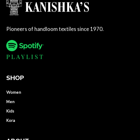
Pioneers of handloom textiles since 1970.
SHOP
Women
Men
Kids
Kora