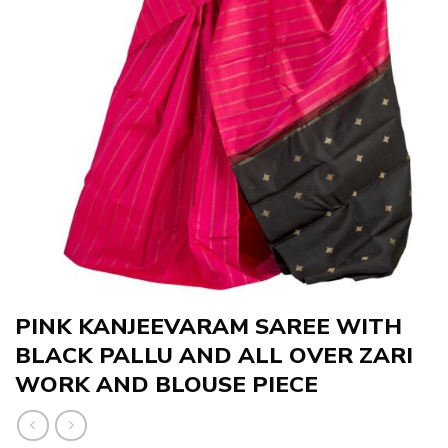
PINK KANJEEVARAM SAREE WITH
BLACK PALLU AND ALL OVER ZARI
WORK AND BLOUSE PIECE