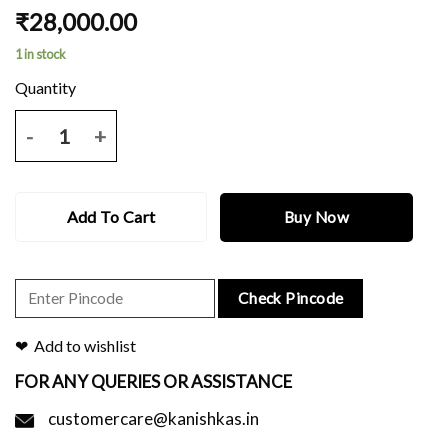
₹
28,000.00
1 in stock
PINK KANJEEVARAM SAREE WITH BLACK PALLU AND ALL OVER Z
Add To Cart
Buy Now
Check Pincode
Add to wishlist
FOR ANY QUERIES OR ASSISTANCE
customercare@kanishkas.in