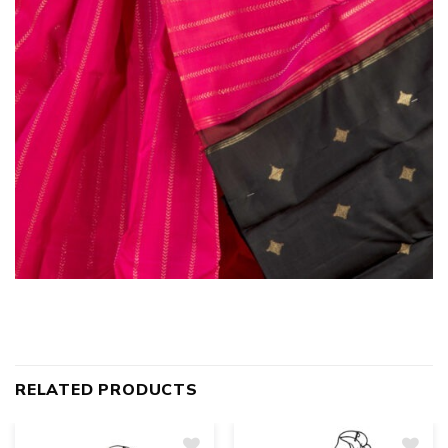
RELATED PRODUCTS