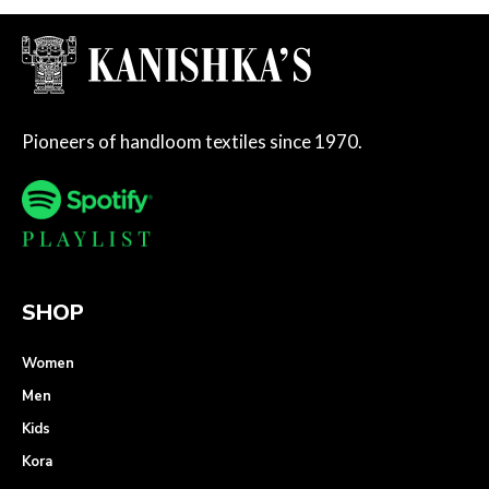
Pioneers of handloom textiles since 1970.
SHOP
Women
Men
Kids
Kora