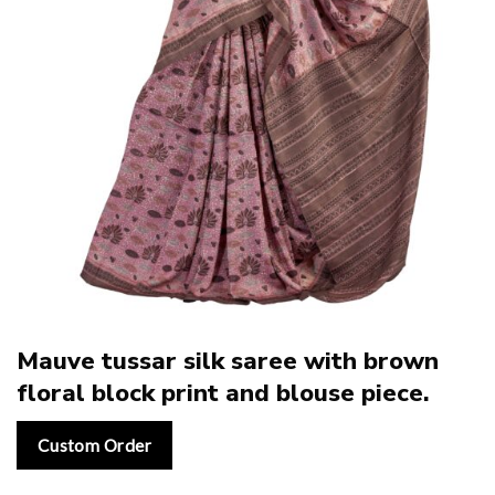
Mauve tussar silk saree with brown
floral block print and blouse piece.
Custom Order