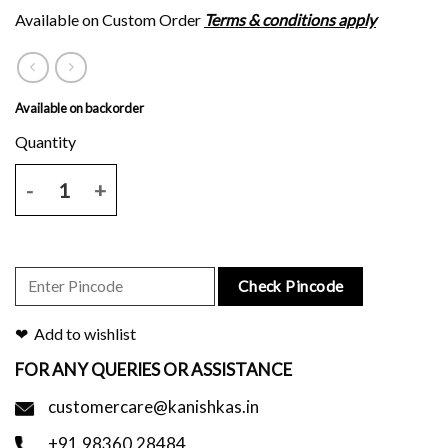
Available on Custom Order
Terms & conditions apply
Available on backorder
Mauve tussar silk saree with brown floral block print and blouse piec
Check Pincode
Add to wishlist
FOR ANY QUERIES OR ASSISTANCE
customercare@kanishkas.in
+91.98360.28484