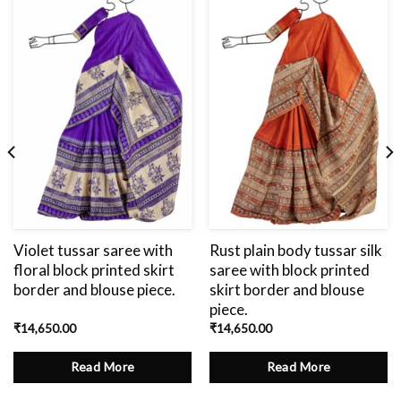
Add
to
wishlist
Violet tussar saree with
Rust plain body tussar silk
floral block printed skirt
saree with block printed
border and blouse piece.
skirt border and blouse
piece.
₹
14,650.00
₹
14,650.00
Read More
Read More