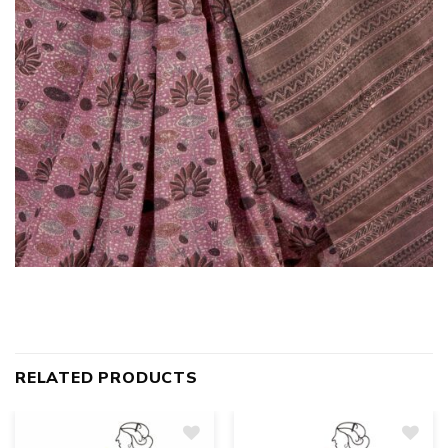
RELATED PRODUCTS