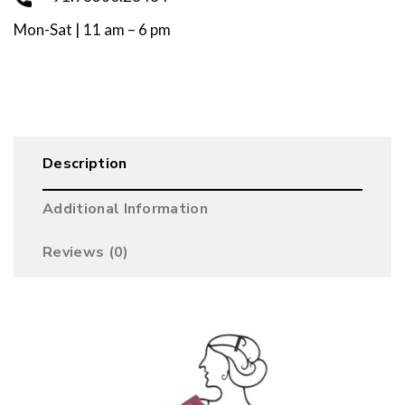
Mon-Sat | 11 am – 6 pm
Description
Additional Information
Reviews (0)