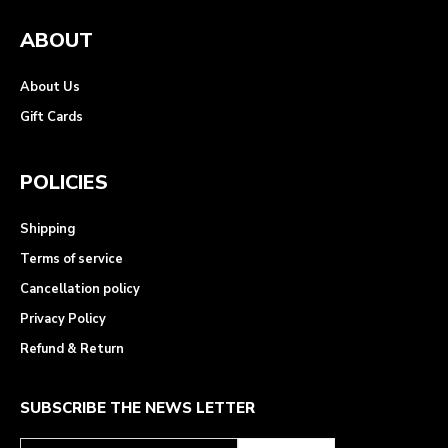
ABOUT
About Us
Gift Cards
POLICIES
Shipping
Terms of service
Cancellation policy
Privacy Policy
Refund & Return
SUBSCRIBE THE NEWS LETTER