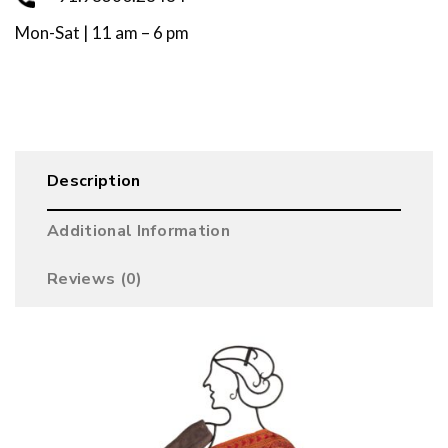
Mon-Sat | 11 am – 6 pm
Description
Additional Information
Reviews (0)