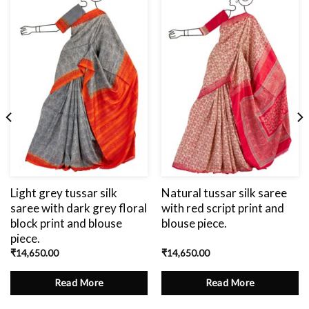
Add
to
wishlist
Light grey tussar silk
Natural tussar silk saree
saree with dark grey floral
with red script print and
block print and blouse
blouse piece.
piece.
₹
14,650.00
₹
14,650.00
Read More
Read More