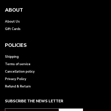
ABOUT
About Us
Gift Cards
POLICIES
Shipping
Terms of service
Cancellation policy
Privacy Policy
Refund & Return
SUBSCRIBE THE NEWS LETTER