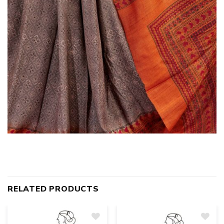
RELATED PRODUCTS