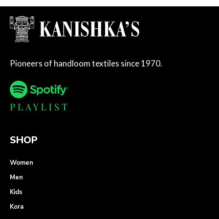
Pioneers of handloom textiles since 1970.
SHOP
Women
Men
Kids
Kora