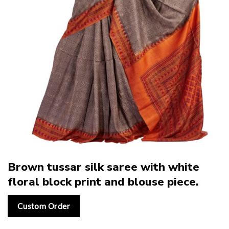
Brown tussar silk saree with white
floral block print and blouse piece.
Custom Order