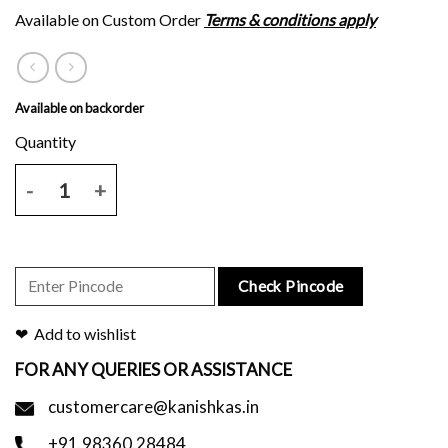
Available on Custom Order
Terms & conditions apply
Available on backorder
Brown tussar silk saree with white floral block print and blouse piec
Check Pincode
Add to wishlist
FOR ANY QUERIES OR ASSISTANCE
customercare@kanishkas.in
+91.98360.28484