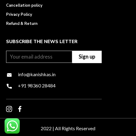
Cancellation policy
Privacy Policy
Refund & Return
SUBSCRIBE THE NEWS LETTER
info@kanishkas.in
+91 98360 28484
2022 | All Rights Reserved