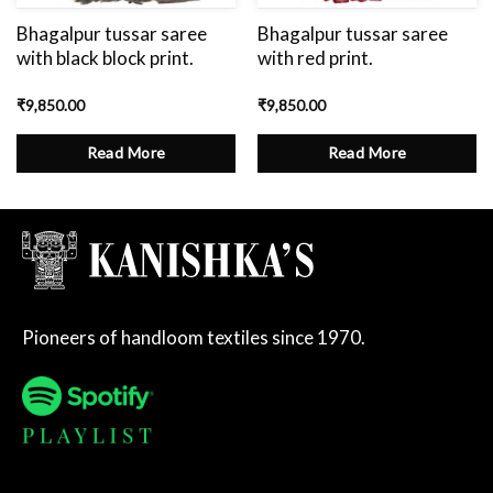
Bhagalpur tussar saree
Bhagalpur tussar saree
with black block print.
with red print.
₹
9,850.00
₹
9,850.00
Read More
Read More
Pioneers of handloom textiles since 1970.