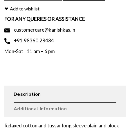
Add to wishlist
FOR ANY QUERIES OR ASSISTANCE
customercare@kanishkas.in
+91.98360.28484
Mon-Sat | 11 am – 6 pm
Description
Additional Information
Relaxed cotton and tussar long sleeve plain and block