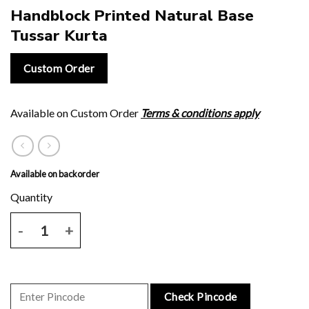
Handblock Printed Natural Base
Tussar Kurta
Custom Order
Available on Custom Order
Terms & conditions apply
Available on backorder
Handblock Printed Natural Base Tussar Kurta quantity
Check Pincode