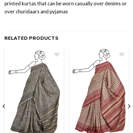
printed kurtas that can be worn casually over denims or
over churidaars and pyjamas
RELATED PRODUCTS
Add
to
wishlist