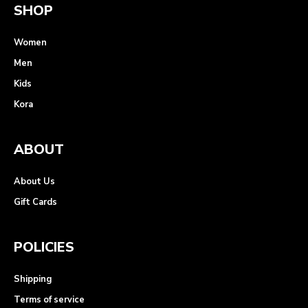
SHOP
Women
Men
Kids
Kora
ABOUT
About Us
Gift Cards
POLICIES
Shipping
Terms of service