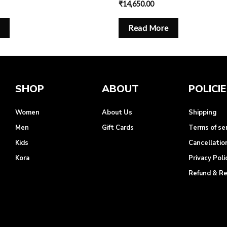
₹
14,650.00
Read More
SHOP
ABOUT
POLICI
Women
About Us
Shipping
Men
Gift Cards
Terms of se
Kids
Cancellatio
Kora
Privacy Poli
Refund & R