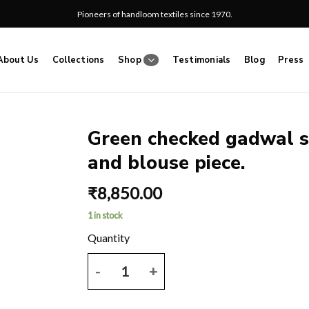
Pioneers of handloom textiles since 1970.
About Us
Collections
Shop
Testimonials
Blog
Press
Green checked gadwal s
and blouse piece.
Add
to
₹
8,850.00
wishlist
1 in stock
Green checked gadwal saree with pink border and p