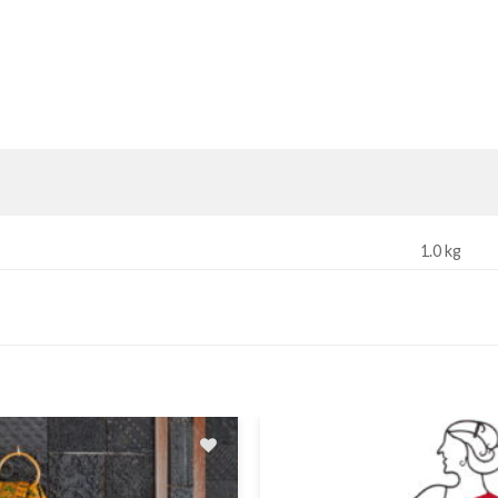
1.0 kg
Add
to