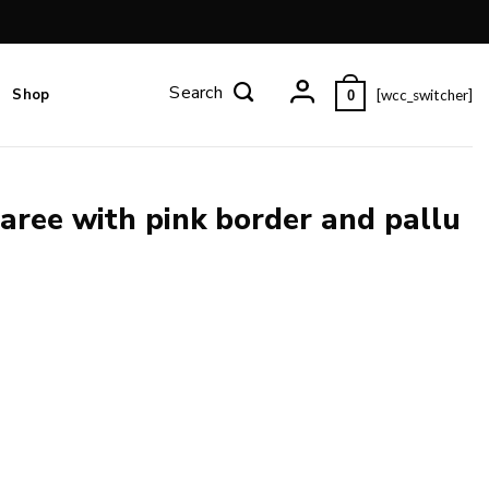
Shop
[wcc_switcher]
0
aree with pink border and pallu
allu and blouse piece. quantity