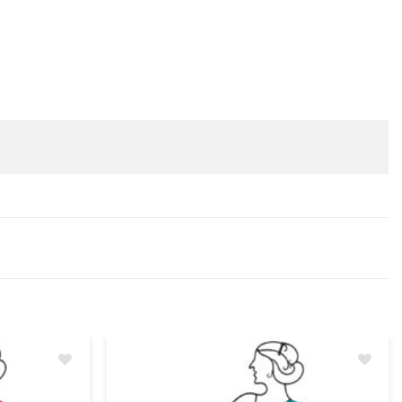
Add
Add
to
to