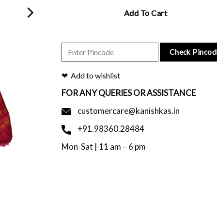
Add To Cart
Check Pincod
Add to wishlist
FOR ANY QUERIES OR ASSISTANCE
customercare@kanishkas.in
+91.98360.28484
Mon-Sat | 11 am – 6 pm