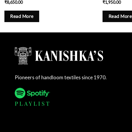
₹
8,650.00
₹
1,950.00
Read More
Read More
Pioneers of handloom textiles since 1970.