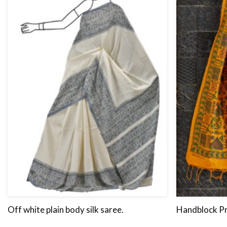
Off white plain body silk saree.
Handblock Pr