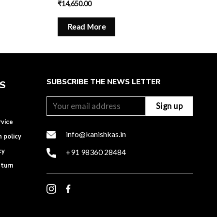
₹
14,650.00
Read More
SUBSCRIBE THE NEWS LETTER
ES
rvice
info@kanishkas.in
n policy
cy
+91 98360 28484
eturn