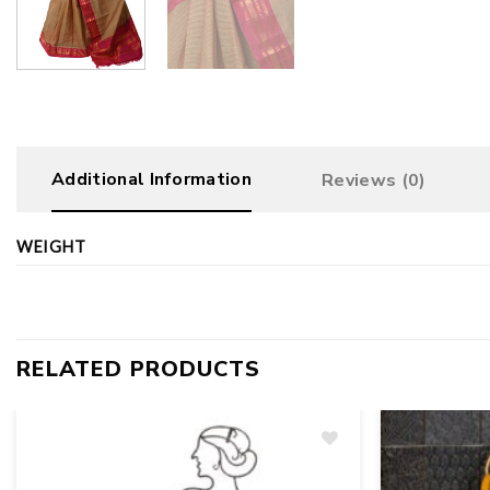
Additional Information
Reviews (0)
WEIGHT
RELATED PRODUCTS