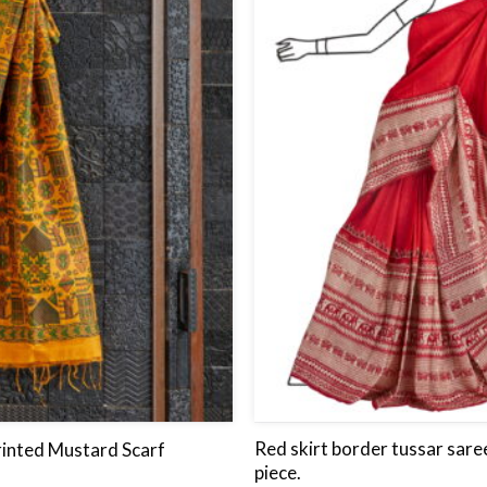
wishlist
Red skirt border tussar sare
inted Mustard Scarf
piece.