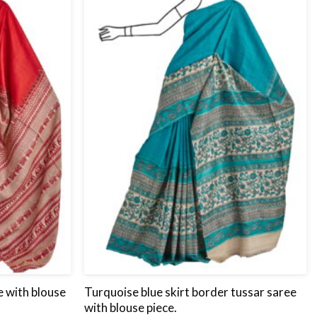
wishlist
wishlist
e with blouse
Turquoise blue skirt border tussar saree
with blouse piece.