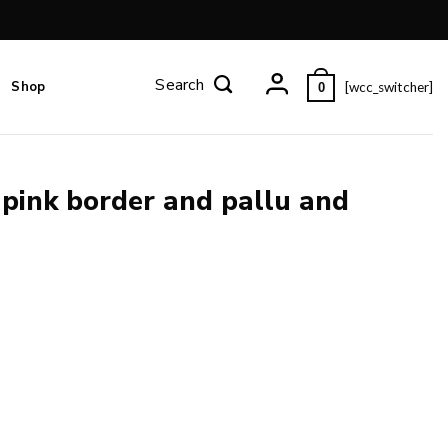
Shop
[wcc_switcher]
0
 pink border and pallu and
louse piece. quantity