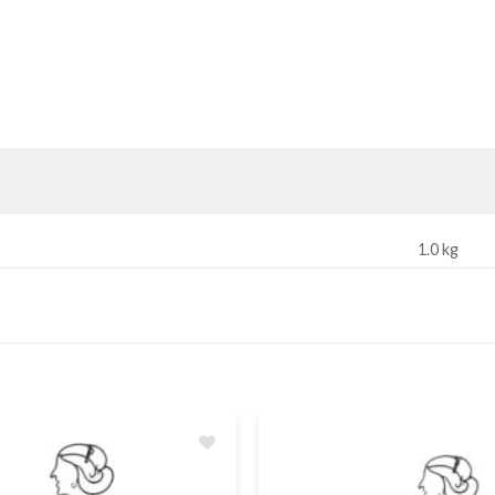
1.0 kg
Add
to