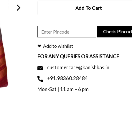
Add To Cart
Check Pincod
Add to wishlist
FOR ANY QUERIES OR ASSISTANCE
customercare@kanishkas.in
+91.98360.28484
Mon-Sat | 11 am – 6 pm