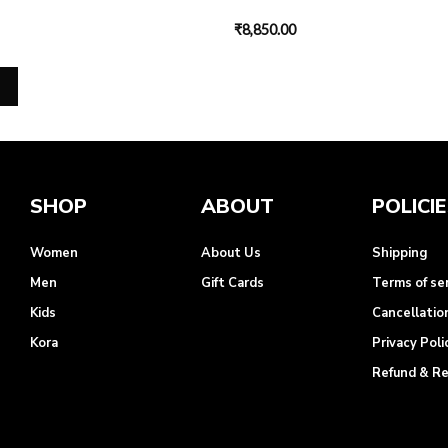
₹
8,850.00
SHOP
ABOUT
POLICI
Women
About Us
Shipping
Men
Gift Cards
Terms of se
Kids
Cancellatio
Kora
Privacy Poli
Refund & R