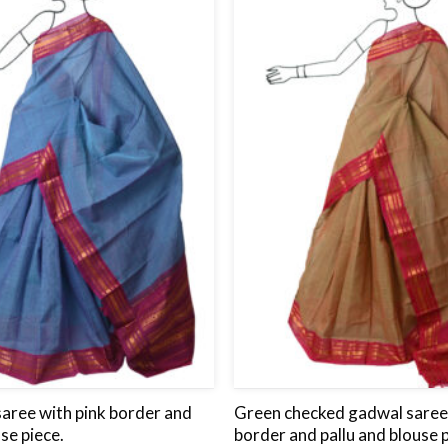
wishlist
saree with pink border and
Green checked gadwal saree 
use piece.
border and pallu and blouse p