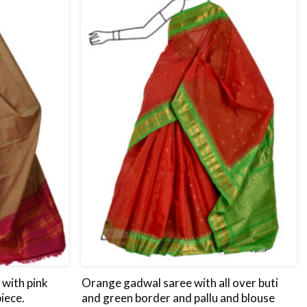
wishlist
wishlist
with pink
Orange gadwal saree with all over buti
iece.
and green border and pallu and blouse