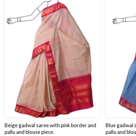
Beige gadwal saree with pink border and
Blue gadwal 
pallu and blouse piece.
pallu and blo