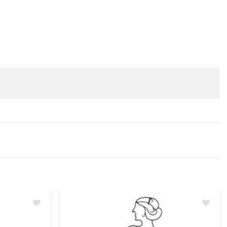
Add
Add
to
to