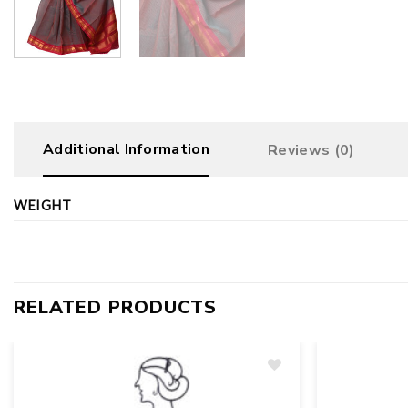
Additional Information
Reviews (0)
WEIGHT
RELATED PRODUCTS