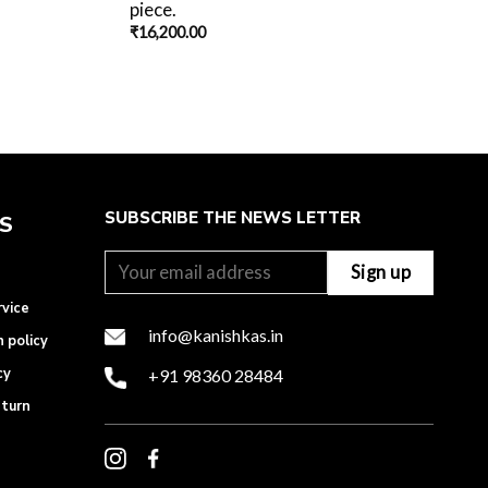
piece.
₹
16,200.00
SUBSCRIBE THE NEWS LETTER
ES
rvice
info@kanishkas.in
n policy
cy
+91 98360 28484
eturn