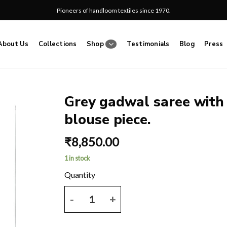
Pioneers of handloom textiles since 1970.
About Us
Collections
Shop
Testimonials
Blog
Press
Grey gadwal saree with
blouse piece.
Add
to
₹
8,850.00
wishlist
1 in stock
Grey gadwal saree with pink border and pallu and b