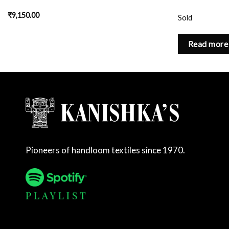
₹
9,150.00
Sold
Read more
Pioneers of handloom textiles since 1970.