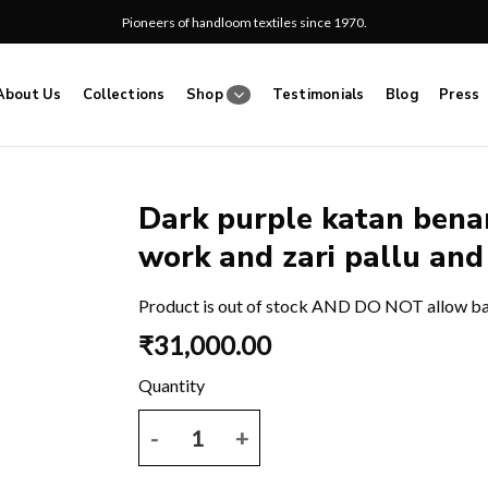
Pioneers of handloom textiles since 1970.
About Us
Collections
Shop
Testimonials
Blog
Press
Dark purple katan benar
work and zari pallu and
Add
to
wishlist
Product is out of stock AND DO NOT allow b
₹
31,000.00
Dark purple katan benarasi saree with all over thre