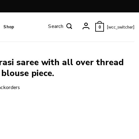
Shop
[wcc_switcher]
0
asi saree with all over thread
 blouse piece.
ackorders
ad work and zari pallu and blouse piece. quantity