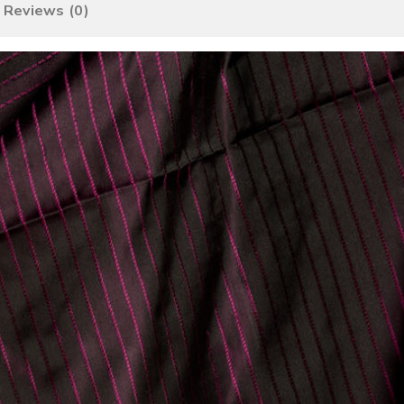
Reviews (0)