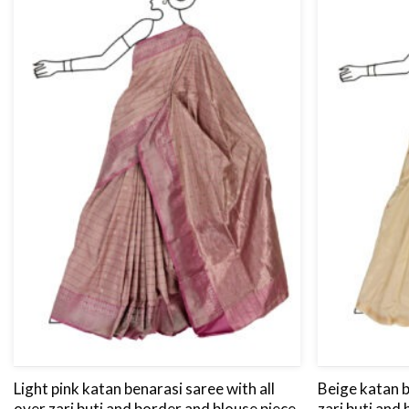
Light pink katan benarasi saree with all
Beige katan b
over zari buti and border and blouse piece.
zari buti and