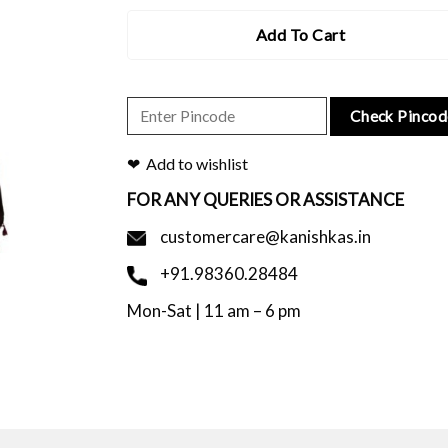
Add To Cart
Check Pincod
Add to wishlist
FOR ANY QUERIES OR ASSISTANCE
customercare@kanishkas.in
+91.98360.28484
Mon-Sat | 11 am – 6 pm