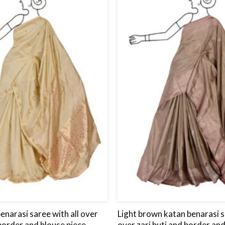
to
wishlist
enarasi saree with all over
Light brown katan benarasi s
 border and blouse piece.
over zari buti and border and