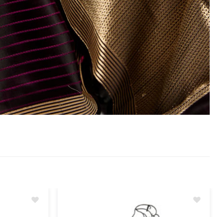
Add
Add