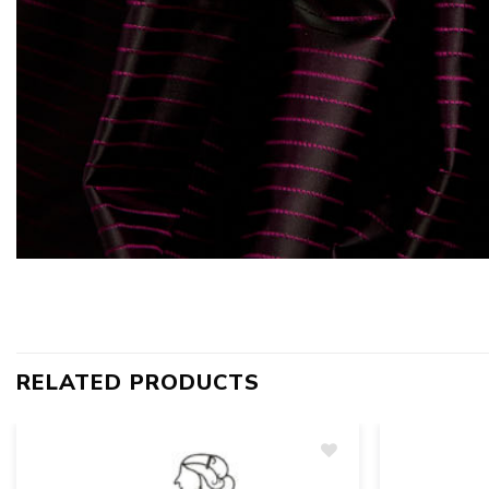
RELATED PRODUCTS