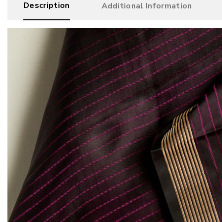
Description
Additional Information