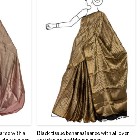
to
to
wishlist
wishlist
aree with all
Black tissue benarasi saree with all over
 blouse piece.
zari design and blouse piece.