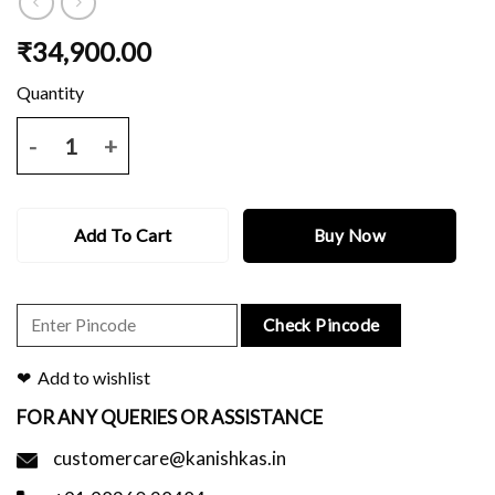
₹
34,900.00
Blue katan benerasi saree with all over zari motif and border and blo
Add To Cart
Buy Now
Check Pincode
Add to wishlist
FOR ANY QUERIES OR ASSISTANCE
customercare@kanishkas.in