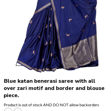
Blue katan benerasi saree with all
over zari motif and border and blouse
piece.
Product is out of stock AND DO NOT allow backorders