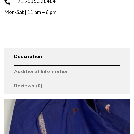
+91.98360.28484
Mon-Sat | 11 am – 6 pm
Description
Additional Information
Reviews (0)