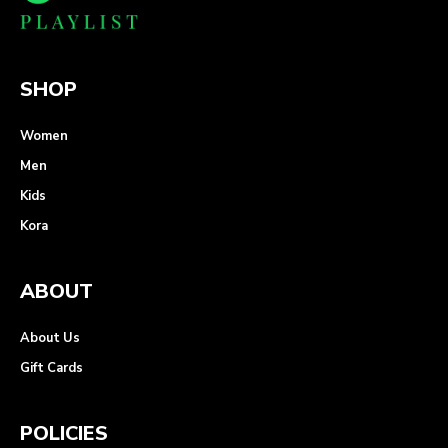
SHOP
Women
Men
Kids
Kora
ABOUT
About Us
Gift Cards
POLICIES