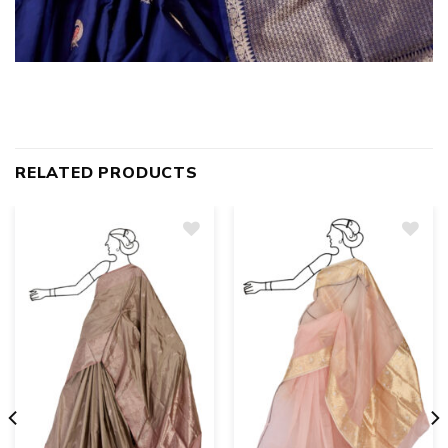
RELATED PRODUCTS
Add
to
wishlist