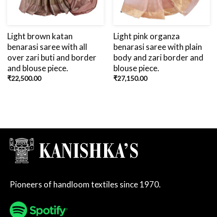
Light brown katan
Light pink organza
benarasi saree with all
benarasi saree with plain
over zari buti and border
body and zari border and
and blouse piece.
blouse piece.
₹
22,500.00
₹
27,150.00
Pioneers of handloom textiles since 1970.