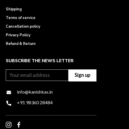
Shipping
Terms of service
Cancellation policy
Privacy Policy
Refund & Return
SUBSCRIBE THE NEWS LETTER
info@kanishkas.in
+91 98360 28484