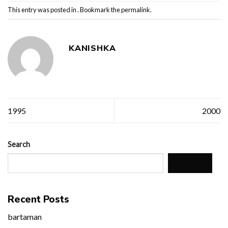
This entry was posted in . Bookmark the
permalink
.
KANISHKA
1995
2000
Search
Search
Recent Posts
bartaman