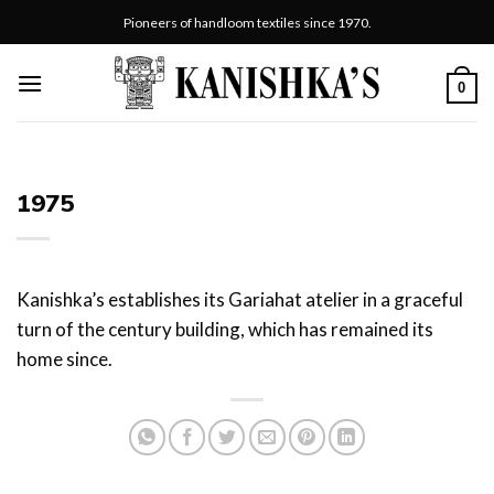
Skip
Pioneers of handloom textiles since 1970.
to
content
0
1975
Kanishka’s establishes its Gariahat atelier in a graceful
turn of the century building, which has remained its
home since.