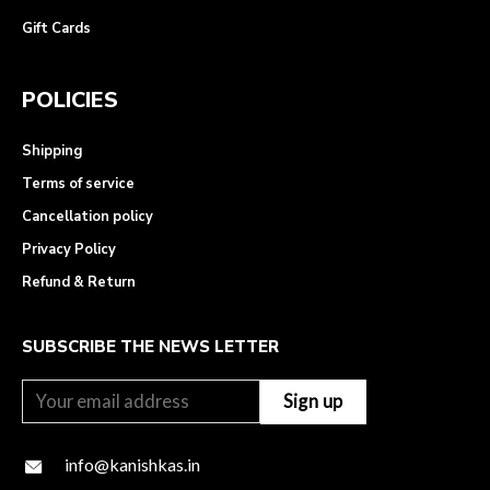
Gift Cards
POLICIES
Shipping
Terms of service
Cancellation policy
Privacy Policy
Refund & Return
SUBSCRIBE THE NEWS LETTER
info@kanishkas.in