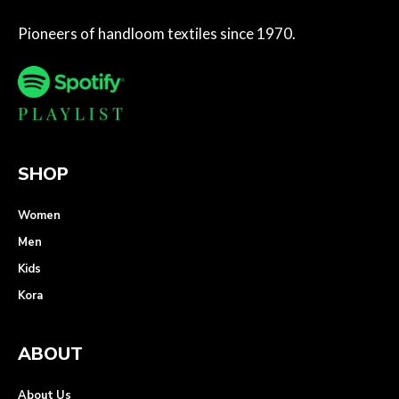
Pioneers of handloom textiles since 1970.
SHOP
Women
Men
Kids
Kora
ABOUT
About Us