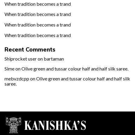
When tradition becomes a trand
When tradition becomes a trand
When tradition becomes a trand
When tradition becomes a trand
Recent Comments
Shiprocket user
on
bartaman
Sime
on
Olive green and tussar colour half and half silk saree.
mebvzdcpp
on
Olive green and tussar colour half and half silk
saree.