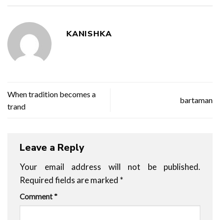
KANISHKA
When tradition becomes a
bartaman
trand
Leave a Reply
Your email address will not be published.
Required fields are marked
*
Comment
*