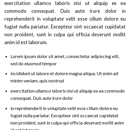
exercitation ullamco laboris nisi ut aliquip ex ea
commodo consequat. Duis aute irure dolor in
reprehenderit in voluptate velit esse cillum dolore eu
fugiat nulla pariatur. Excepteur sint occaecat cupidatat
non proident, sunt in culpa qui officia deserunt mollit
anim id est laborum.
Lorem ipsum dolor sit amet, consectetur adipiscing elit,
sed do eiusmod tempor
incididunt ut labore et dolore magna aliqua. Ut enim ad
minim veniam, quis nostrud
exercitation ullamco laboris nisi ut aliquip ex ea commodo
consequat. Duis aute irure dolor
in reprehenderit in voluptate velit esse cillum dolore eu
fugiat nulla pariatur. Excepteur sint occaecat cupidatat
non proident, sunt in culpa qui officia deserunt mollit anim
id est laborum.