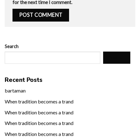
for the next time I comment.
Search
Search
Recent Posts
bartaman
When tradition becomes a trand
When tradition becomes a trand
When tradition becomes a trand
When tradition becomes a trand