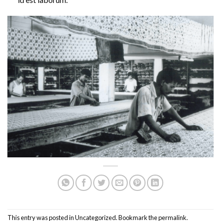
This entry was posted in
Uncategorized
. Bookmark the
permalink
.