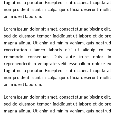
fugiat nulla pariatur. Excepteur sint occaecat cupidatat
non proident, sunt in culpa qui officia deserunt mollit
anim id est laborum.
Lorem ipsum dolor sit amet, consectetur adipiscing elit,
sed do eiusmod tempor incididunt ut labore et dolore
magna aliqua. Ut enim ad minim veniam, quis nostrud
exercitation ullamco laboris nisi ut aliquip ex ea
commodo consequat. Duis aute irure dolor in
reprehenderit in voluptate velit esse cillum dolore eu
fugiat nulla pariatur. Excepteur sint occaecat cupidatat
non proident, sunt in culpa qui officia deserunt mollit
anim id est laborum.
Lorem ipsum dolor sit amet, consectetur adipiscing elit,
sed do eiusmod tempor incididunt ut labore et dolore
magna aliqua. Ut enim ad minim veniam, quis nostrud