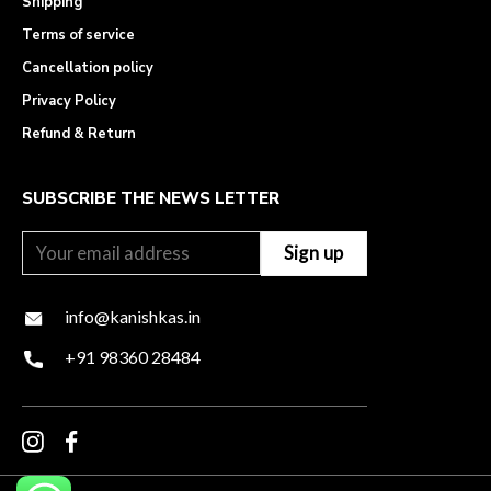
Shipping
Terms of service
Cancellation policy
Privacy Policy
Refund & Return
SUBSCRIBE THE NEWS LETTER
info@kanishkas.in
+91 98360 28484