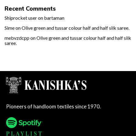
Recent Comments
Shiprocket user
on
bartaman
Sime
on
Olive green and tussar colour half and half silk saree.
mebvzdcpp
on
Olive green and tussar colour half and half silk
saree.
Pioneers of handloom textiles since 1970.