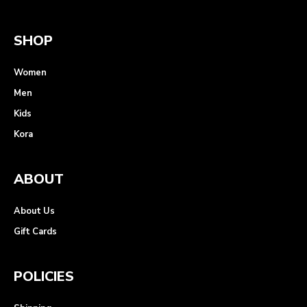
SHOP
Women
Men
Kids
Kora
ABOUT
About Us
Gift Cards
POLICIES