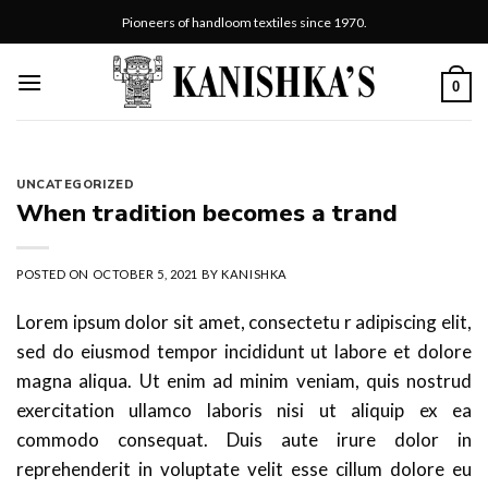
Skip
Pioneers of handloom textiles since 1970.
to
content
0
UNCATEGORIZED
When tradition becomes a trand
POSTED ON
OCTOBER 5, 2021
BY
KANISHKA
Lorem ipsum dolor sit amet, consectetu r adipiscing elit,
sed do eiusmod tempor incididunt ut labore et dolore
magna aliqua. Ut enim ad minim veniam, quis nostrud
exercitation ullamco laboris nisi ut aliquip ex ea
commodo consequat. Duis aute irure dolor in
reprehenderit in voluptate velit esse cillum dolore eu