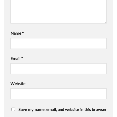
Name
*
Email
*
Website
Save my name, email, and website in this browser