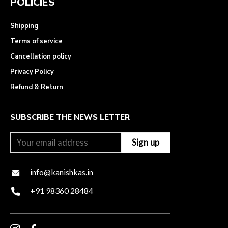
POLICIES
Shipping
Terms of service
Cancellation policy
Privacy Policy
Refund & Return
SUBSCRIBE THE NEWS LETTER
info@kanishkas.in
+91 98360 28484