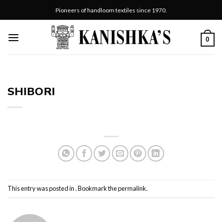
Skip
Pioneers of handloom textiles since 1970.
to
content
0
SHIBORI
This entry was posted in . Bookmark the
permalink
.