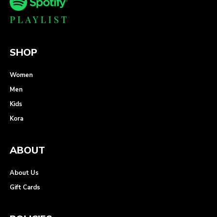
SHOP
Women
Men
Kids
Kora
ABOUT
About Us
Gift Cards