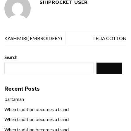
SHIPROCKET USER
KASHMIRI( EMBROIDERY)
TELIA COTTON
Search
Search
Recent Posts
bartaman
When tradition becomes a trand
When tradition becomes a trand
When tradition becomes a trand