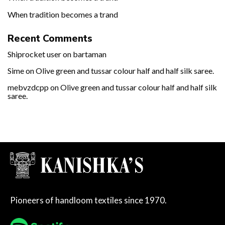
When tradition becomes a trand
Recent Comments
Shiprocket user
on
bartaman
Sime
on
Olive green and tussar colour half and half silk saree.
mebvzdcpp
on
Olive green and tussar colour half and half silk
saree.
Pioneers of handloom textiles since 1970.