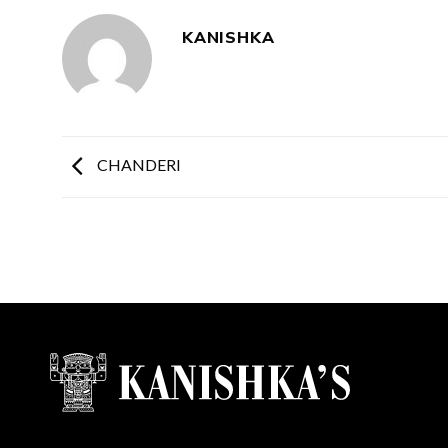
KANISHKA
CHANDERI