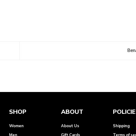
Ben
SHOP
ABOUT
POLICI
Women
About Us
Shipping
Men
Gift Cards
Terms of se