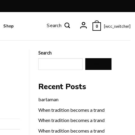
Shop
[wcc_switcher]
0
Search
Search
Recent Posts
bartaman
When tradition becomes a trand
When tradition becomes a trand
When tradition becomes a trand