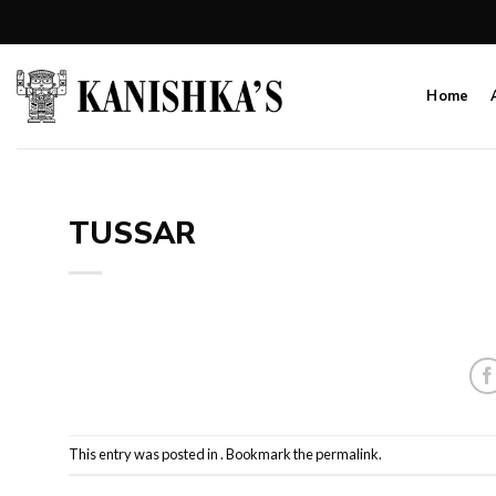
Skip
to
content
Home
TUSSAR
This entry was posted in . Bookmark the
permalink
.