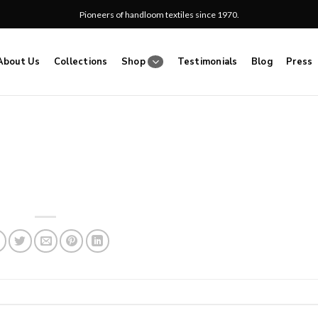
Pioneers of handloom textiles since 1970.
About Us
Collections
Shop
Testimonials
Blog
Press