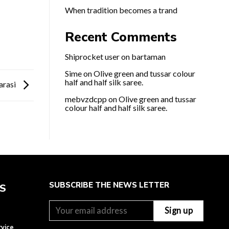
When tradition becomes a trand
Recent Comments
Shiprocket user
on
bartaman
Sime
on
Olive green and tussar colour
half and half silk saree.
arasi
mebvzdcpp
on
Olive green and tussar
colour half and half silk saree.
SUBSCRIBE THE NEWS LETTER
ES
rvice