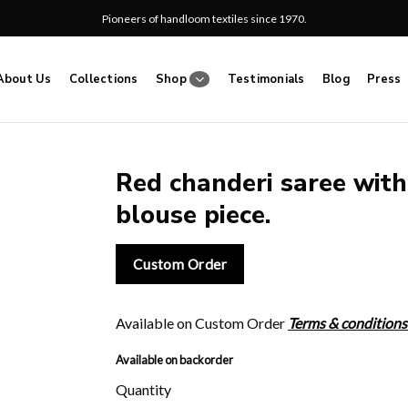
Pioneers of handloom textiles since 1970.
About Us
Collections
Shop
Testimonials
Blog
Press
Red chanderi saree with 
blouse piece.
Add
to
wishlist
Custom Order
Available on Custom Order
Terms & conditions
Available on backorder