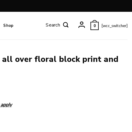
Shop
[wcc_switcher]
0
all over floral block print and
 apply