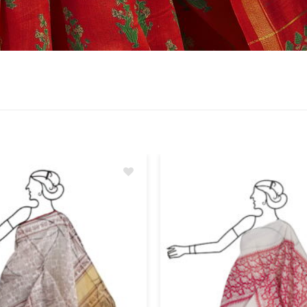
Add
to
wishlist