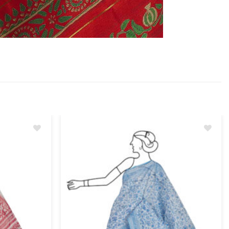
Add
Add
to
to
wishlist
wishlist