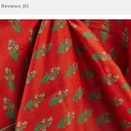
Reviews (0)