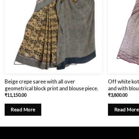
Beige crepe saree with all over
Off white kot
geometrical block print and blouse piece.
and with blou
₹
11,150.00
₹
3,800.00
Read More
Read More