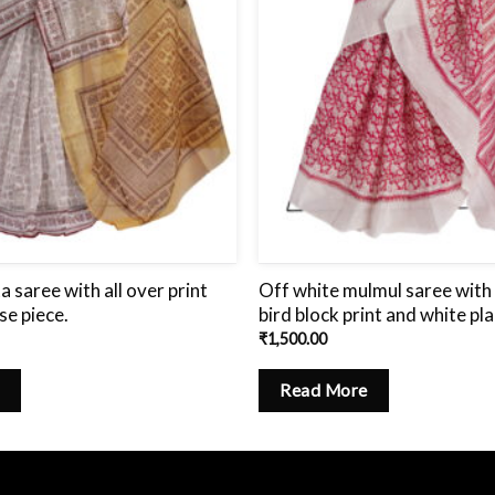
a saree with all over print
Off white mulmul saree with 
se piece.
bird block print and white pla
₹
1,500.00
Read More