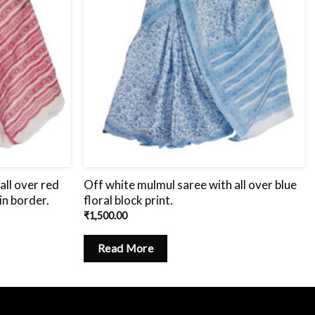
all over red
Off white mulmul saree with all over blue
in border.
floral block print.
₹
1,500.00
Read More