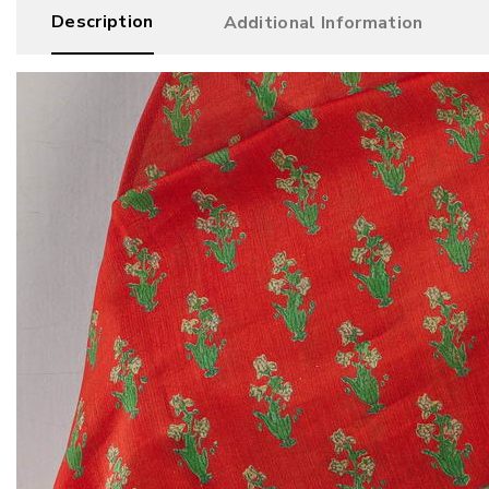
Description
Additional Information