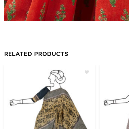
RELATED PRODUCTS