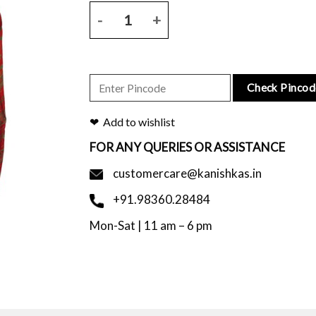
Red chanderi saree with all over floral block print 
Check Pincod
Add to wishlist
FOR ANY QUERIES OR ASSISTANCE
customercare@kanishkas.in
+91.98360.28484
Mon-Sat | 11 am – 6 pm