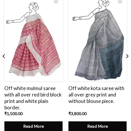
Add
to
wishlist
Off white mulmul saree
Off white kota saree with
with all over red bird block
all over grey print and
print and white plain
without blouse piece.
border.
₹
1,500.00
₹
3,800.00
Read More
Read More