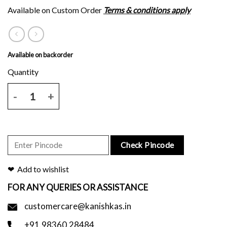
Available on Custom Order
Terms & conditions apply
Available on backorder
Brown chanderi saree with all over script block print and blouse piec
Check Pincode
Add to wishlist
FOR ANY QUERIES OR ASSISTANCE
customercare@kanishkas.in
+91.98360.28484