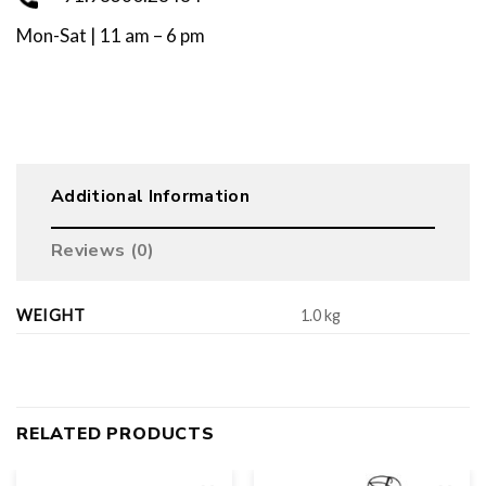
Mon-Sat | 11 am – 6 pm
Additional Information
Reviews (0)
WEIGHT
1.0 kg
RELATED PRODUCTS