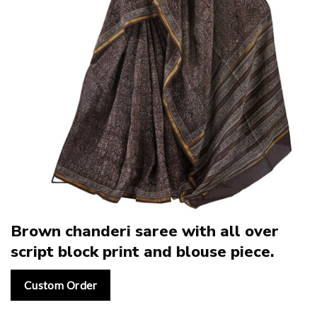
Brown chanderi saree with all over
script block print and blouse piece.
Custom Order