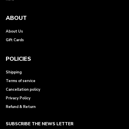
ABOUT
About Us
Gift Cards
POLICIES
Shipping
Terms of service
Cancellation policy
Privacy Policy
Refund & Return
SUBSCRIBE THE NEWS LETTER