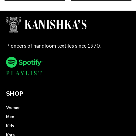
Pioneers of handloom textiles since 1970.
SHOP
Women
Men
Kids
Kora