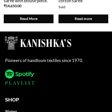
saree with blouse piece.
cotton saree.
₹
14,650.00
Sold
Read More
Read more
Pioneers of handloom textiles since 1970.
SHOP
Women