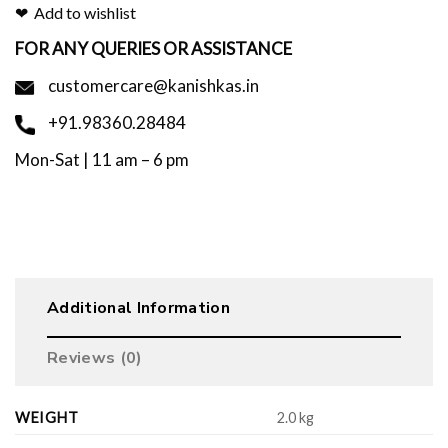
Add to wishlist
FOR ANY QUERIES OR ASSISTANCE
customercare@kanishkas.in
+91.98360.28484
Mon-Sat | 11 am – 6 pm
Additional Information
Reviews (0)
WEIGHT
2.0 kg