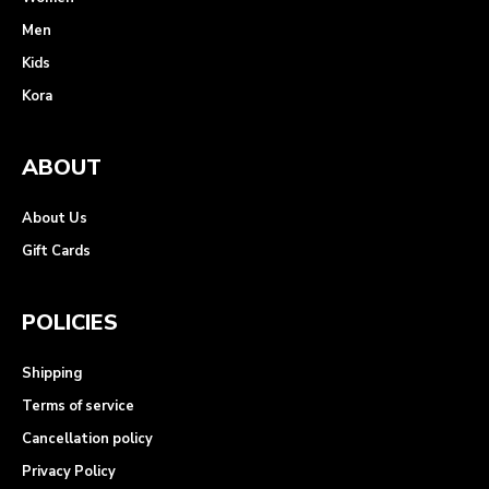
Men
Kids
Kora
ABOUT
About Us
Gift Cards
POLICIES
Shipping
Terms of service
Cancellation policy
Privacy Policy