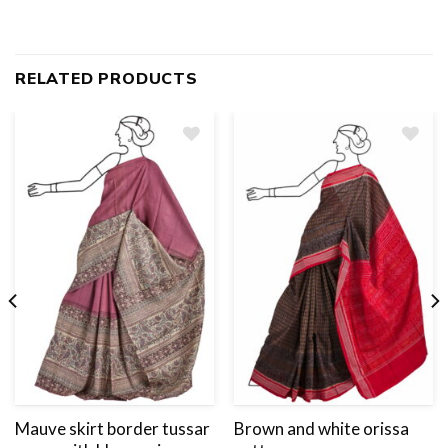
RELATED PRODUCTS
Add
to
wishlist
Mauve skirt border tussar
Brown and white orissa