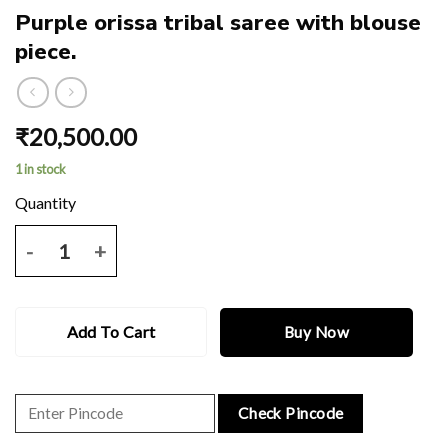
Purple orissa tribal saree with blouse
piece.
₹
20,500.00
1 in stock
Purple orissa tribal saree with blouse piece. quantity
Add To Cart
Buy Now
Check Pincode