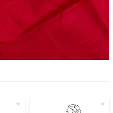
Add
Add