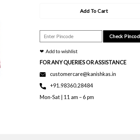
Add To Cart
Check Pincod
Add to wishlist
FOR ANY QUERIES OR ASSISTANCE
customercare@kanishkas.in
+91.98360.28484
Mon-Sat | 11 am – 6 pm