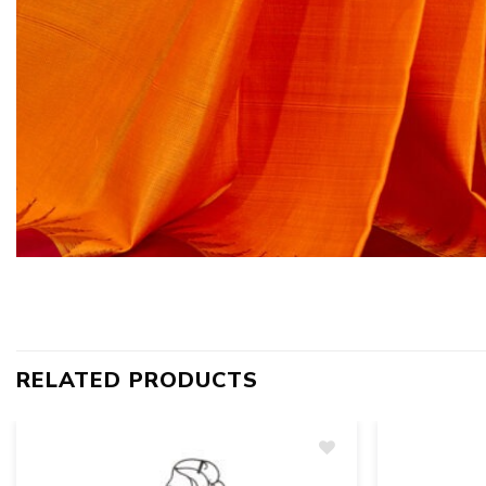
RELATED PRODUCTS