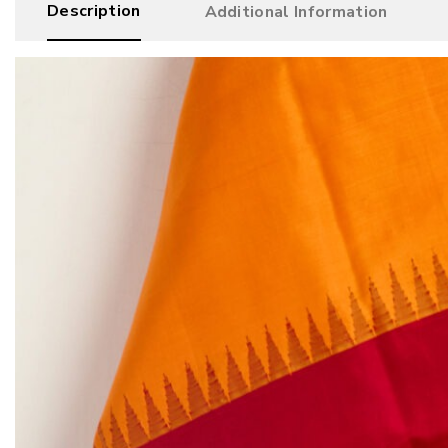
Description
Additional Information