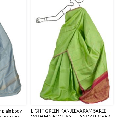
to
to
wishlist
wishlist
 plain body
LIGHT GREEN KANJEEVARAM SAREE
louse piece.
WITH MAROON PALLU AND ALL OVER