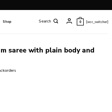
Shop
[wcc_switcher]
0
am saree with plain body and
ackorders
 pallu and blouse piece. quantity