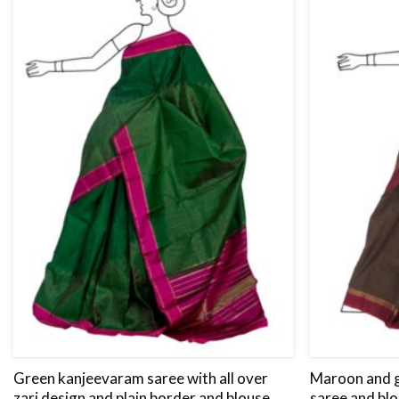
Green kanjeevaram saree with all over
Maroon and 
zari design and plain border and blouse
saree and blo