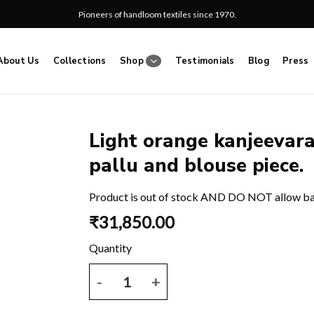
Pioneers of handloom textiles since 1970.
About Us
Collections
Shop
Testimonials
Blog
Press
Light orange kanjeevar
pallu and blouse piece.
Add
to
wishlist
Product is out of stock AND DO NOT allow b
₹
31,850.00
Light orange kanjeevaram saree with plain body and