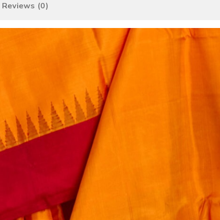
Reviews (0)