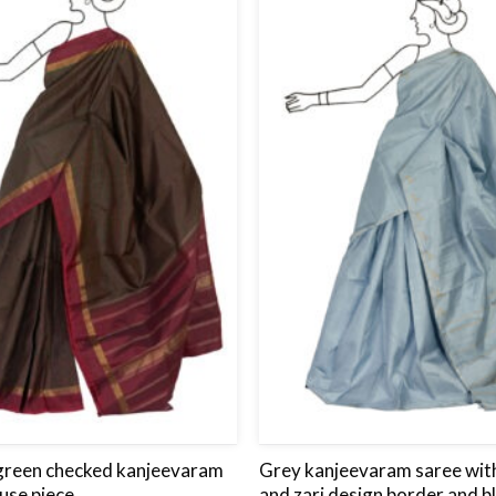
to
wishlist
green checked kanjeevaram
Grey kanjeevaram saree with
use piece.
and zari design border and b