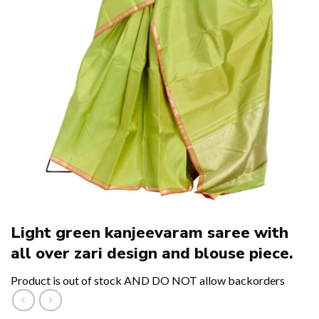
Light green kanjeevaram saree with
all over zari design and blouse piece.
Product is out of stock AND DO NOT allow backorders