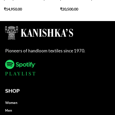
₹
14,950.00
₹
20,500.00
Pioneers of handloom textiles since 1970.
SHOP
Women
Men