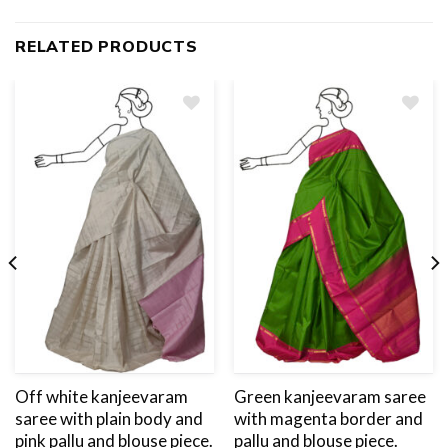
RELATED PRODUCTS
Add
to
wishlist
Off white kanjeevaram
Green kanjeevaram saree
saree with plain body and
with magenta border and
pink pallu and blouse piece.
pallu and blouse piece.