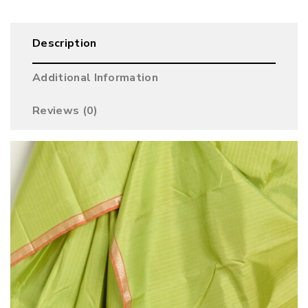
Description
Additional Information
Reviews (0)