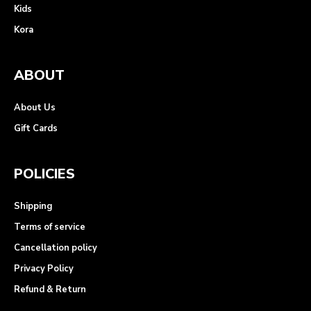
Kids
Kora
ABOUT
About Us
Gift Cards
POLICIES
Shipping
Terms of service
Cancellation policy
Privacy Policy
Refund & Return