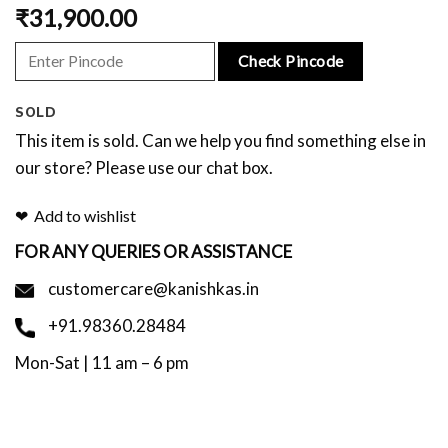
₹
31,900.00
Check Pincode
SOLD
This item is sold. Can we help you find something else in
our store? Please use our chat box.
Add to wishlist
FOR ANY QUERIES OR ASSISTANCE
customercare@kanishkas.in
+91.98360.28484
Mon-Sat | 11 am – 6 pm