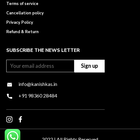
Terms of service
Cancellation policy
Privacy Policy
Refund & Return
SUBSCRIBE THE NEWS LETTER
info@kanishkas.in
+91 98360 28484
2022 | All Rights Reserved