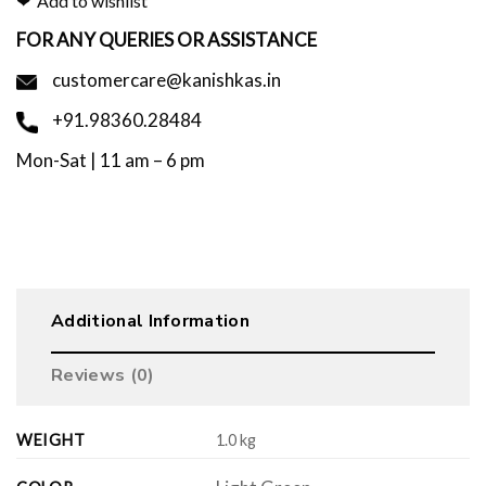
Add to wishlist
FOR ANY QUERIES OR ASSISTANCE
customercare@kanishkas.in
+91.98360.28484
Mon-Sat | 11 am – 6 pm
Additional Information
Reviews (0)
WEIGHT
1.0 kg