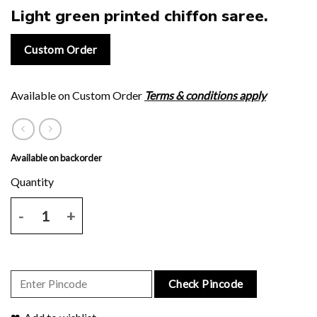
Light green printed chiffon saree.
Custom Order
Available on Custom Order
Terms & conditions apply
Available on backorder
Light green printed chiffon saree. quantity
Check Pincode