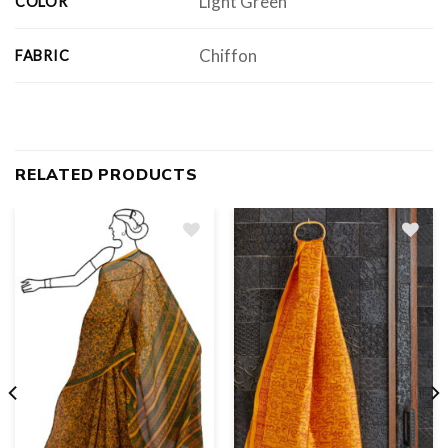
Light Green
COLOR
Chiffon
FABRIC
RELATED PRODUCTS
Add
to
wishlist