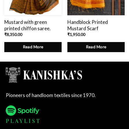
Mustard with green
Handblock Printed
printed chiffon saree.
Mustard Scarf
₹
8,350.00
₹
1,950.00
Read More
Read More
Pioneers of handloom textiles since 1970.