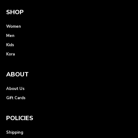
SHOP
Women
Men
Kids
Kora
ABOUT
About Us
Gift Cards
POLICIES
Shipping