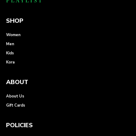
SHOP
Women
Men
Kids
Kora
ABOUT
About Us
Gift Cards
POLICIES