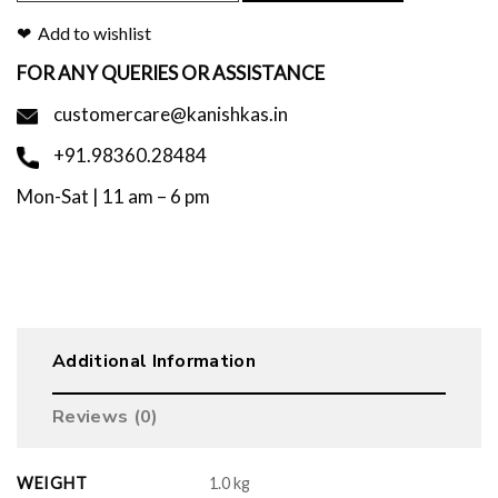
Add to wishlist
FOR ANY QUERIES OR ASSISTANCE
customercare@kanishkas.in
+91.98360.28484
Mon-Sat | 11 am – 6 pm
Additional Information
Reviews (0)
WEIGHT
1.0 kg