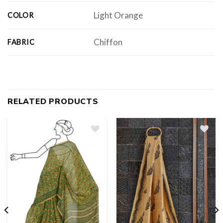
Light Orange
COLOR
Chiffon
FABRIC
RELATED PRODUCTS
Add
to
wishlist