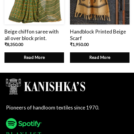
Beige chiffon saree with
Handblock Printed Beige
all over block print.
Scarf
₹
8,350.00
₹
1,950.00
Read More
Read More
Pioneers of handloom textiles since 1970.