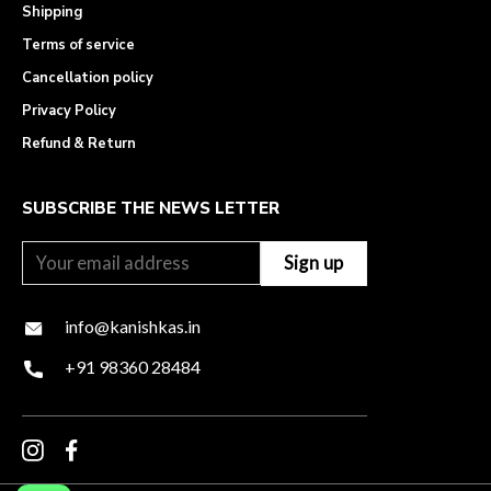
Shipping
Terms of service
Cancellation policy
Privacy Policy
Refund & Return
SUBSCRIBE THE NEWS LETTER
info@kanishkas.in
+91 98360 28484