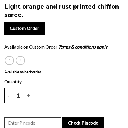
Light orange and rust printed chiffon
saree.
Custom Order
Available on Custom Order
Terms & conditions apply
Available on backorder
Light orange and rust printed chiffon saree. quantity
Check Pincode