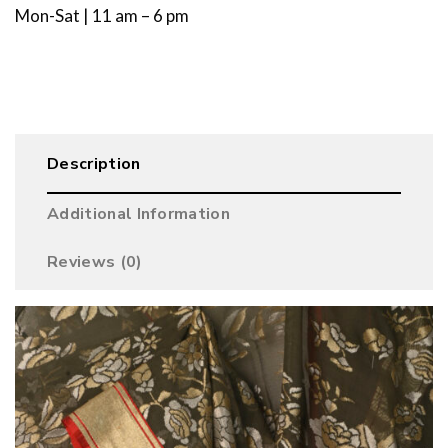
Mon-Sat | 11 am – 6 pm
Description
Additional Information
Reviews (0)