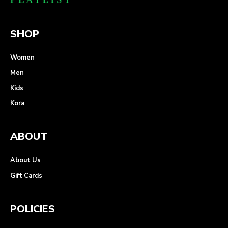
SHOP
Women
Men
Kids
Kora
ABOUT
About Us
Gift Cards
POLICIES