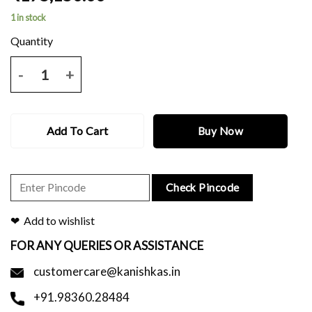
1 in stock
Grey pitambari benerasi saree with all over zari design and blouse pi
Add To Cart
Buy Now
Check Pincode
Add to wishlist
FOR ANY QUERIES OR ASSISTANCE
customercare@kanishkas.in
+91.98360.28484