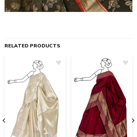
RELATED PRODUCTS
Add
to
wishlist