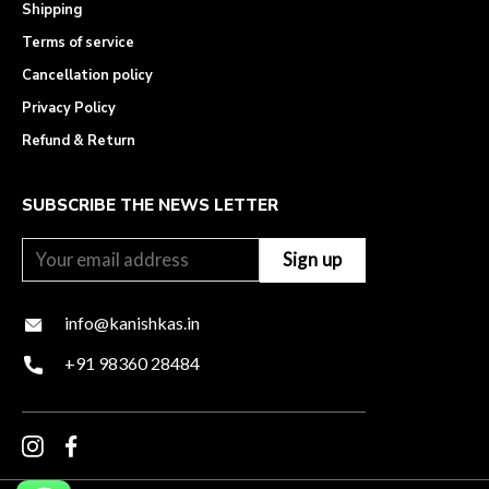
Shipping
Terms of service
Cancellation policy
Privacy Policy
Refund & Return
SUBSCRIBE THE NEWS LETTER
info@kanishkas.in
+91 98360 28484