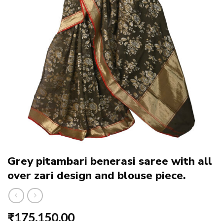
Grey pitambari benerasi saree with all
over zari design and blouse piece.
₹
175,150.00