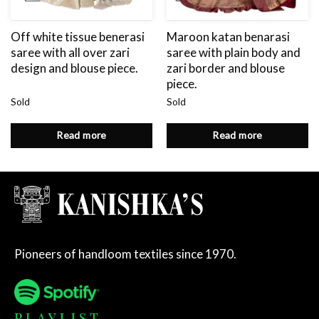
Off white tissue benerasi
Maroon katan benarasi
saree with all over zari
saree with plain body and
design and blouse piece.
zari border and blouse
piece.
Sold
Sold
Read more
Read more
Pioneers of handloom textiles since 1970.