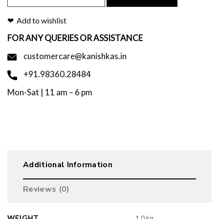
Add to wishlist
FOR ANY QUERIES OR ASSISTANCE
customercare@kanishkas.in
+91.98360.28484
Mon-Sat | 11 am – 6 pm
Additional Information
Reviews (0)
WEIGHT
1.0 kg