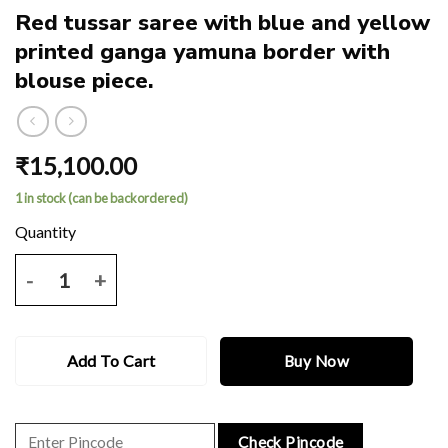
Red tussar saree with blue and yellow
printed ganga yamuna border with
blouse piece.
₹
15,100.00
1 in stock (can be backordered)
Red tussar saree with blue and yellow printed ganga yamuna border 
Add To Cart
Buy Now
Check Pincode