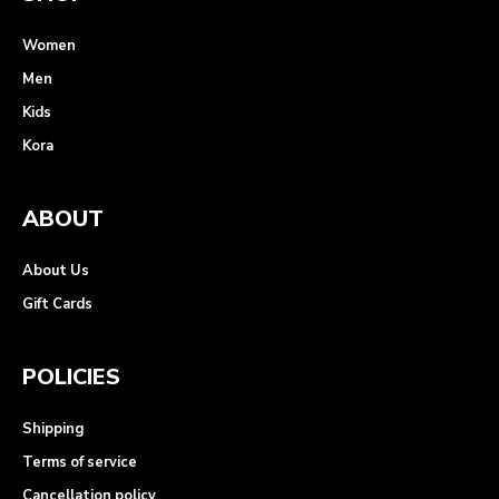
Women
Men
Kids
Kora
ABOUT
About Us
Gift Cards
POLICIES
Shipping
Terms of service
Cancellation policy