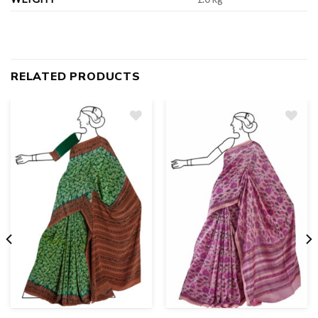
RELATED PRODUCTS
Add
to
wishlist