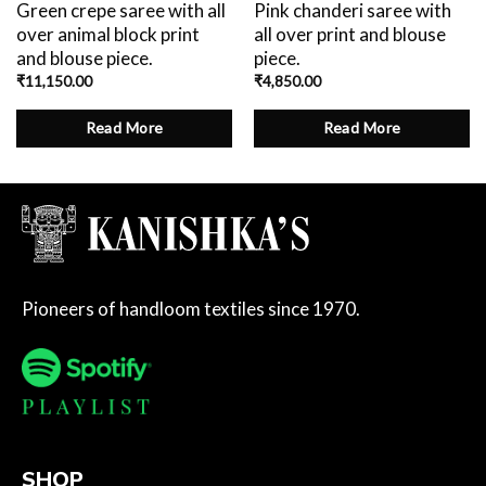
Green crepe saree with all
Pink chanderi saree with
over animal block print
all over print and blouse
and blouse piece.
piece.
₹
11,150.00
₹
4,850.00
Read More
Read More
Pioneers of handloom textiles since 1970.
SHOP