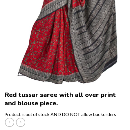
Red tussar saree with all over print
and blouse piece.
Product is out of stock AND DO NOT allow backorders