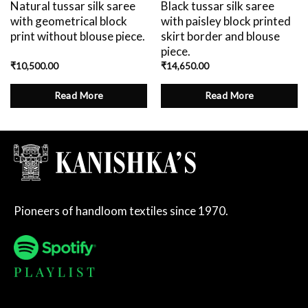
Natural tussar silk saree
Black tussar silk saree
with geometrical block
with paisley block printed
print without blouse piece.
skirt border and blouse
piece.
₹
10,500.00
₹
14,650.00
Read More
Read More
Pioneers of handloom textiles since 1970.