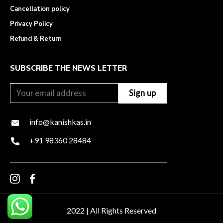
Cancellation policy
Privacy Policy
Refund & Return
SUBSCRIBE THE NEWS LETTER
info@kanishkas.in
+91 98360 28484
2022 | All Rights Reserved