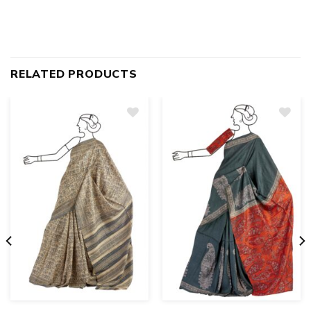
RELATED PRODUCTS
Add
to
wishlist