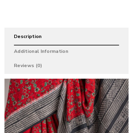
Description
Additional Information
Reviews (0)