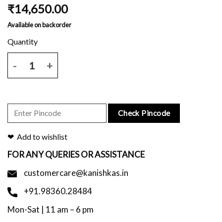
₹
14,650.00
Available on backorder
Red tussar saree with all over print and blouse piece. quantity
Check Pincode
Add to wishlist
FOR ANY QUERIES OR ASSISTANCE
customercare@kanishkas.in
+91.98360.28484
Mon-Sat | 11 am – 6 pm