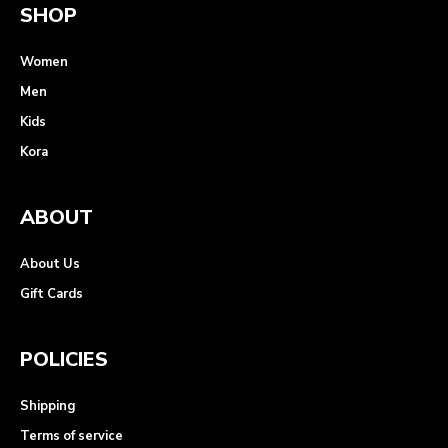
SHOP
Women
Men
Kids
Kora
ABOUT
About Us
Gift Cards
POLICIES
Shipping
Terms of service