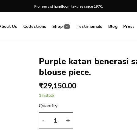
Pioneers of handloom textiles since 1970.
About Us
Collections
Shop
Testimonials
Blog
Press
Purple katan benerasi s
blouse piece.
Add
to
₹
29,150.00
wishlist
1 in stock
Purple katan benerasi saree with all over zari work