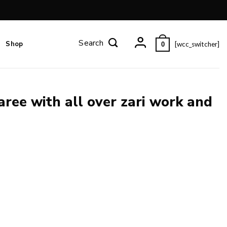
Shop
[wcc_switcher]
0
aree with all over zari work and
 and blouse piece. quantity