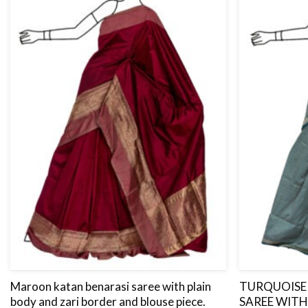
Maroon katan benarasi saree with plain
TURQUOISE 
body and zari border and blouse piece.
SAREE WITH