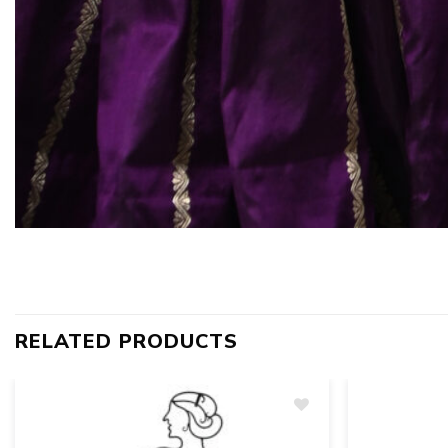
RELATED PRODUCTS