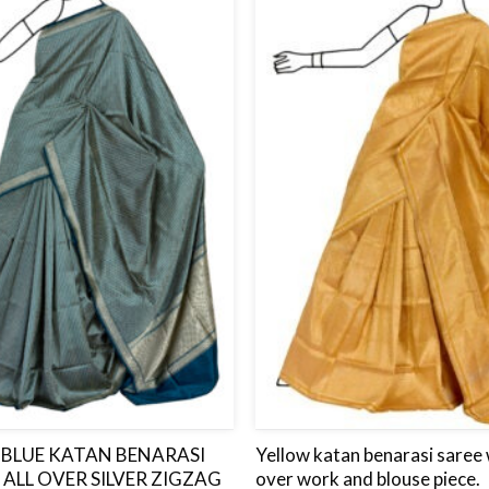
to
wishlist
BLUE KATAN BENARASI
Yellow katan benarasi saree w
 ALL OVER SILVER ZIGZAG
over work and blouse piece.