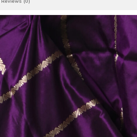
Reviews (0)