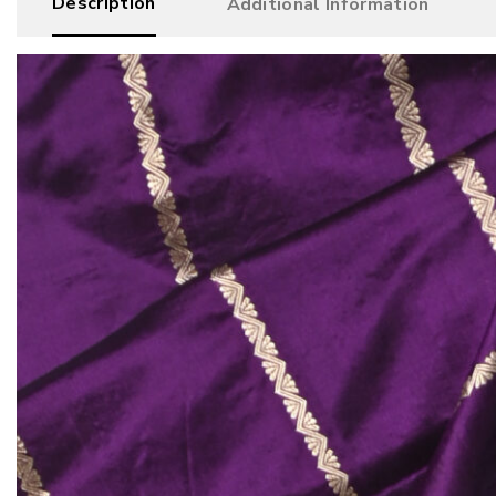
Description
Additional Information