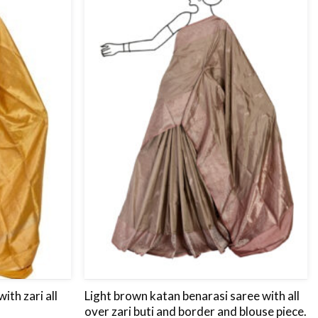
to
to
wishlist
wishlist
ith zari all
Light brown katan benarasi saree with all
over zari buti and border and blouse piece.