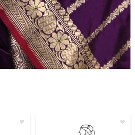
Add
Add