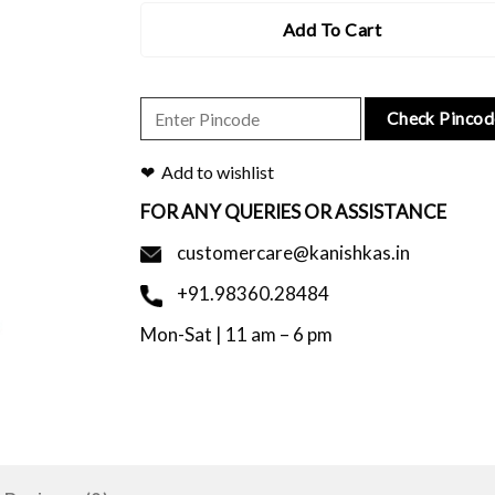
Add To Cart
Check Pincod
Add to wishlist
FOR ANY QUERIES OR ASSISTANCE
customercare@kanishkas.in
+91.98360.28484
Mon-Sat | 11 am – 6 pm