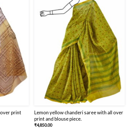
 over print
Lemon yellow chanderi saree with all over
print and blouse piece.
₹
4,850.00