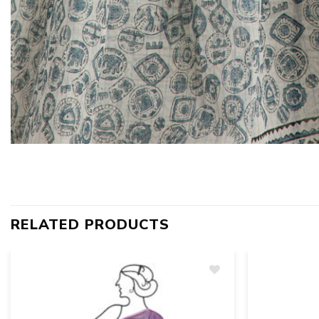
RELATED PRODUCTS