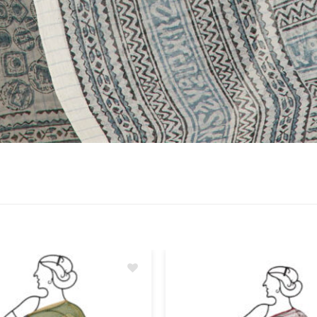
Add
to
wishlist