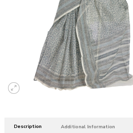
Description
Additional Information