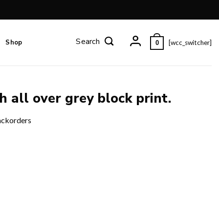
Shop
[wcc_switcher]
0
h all over grey block print.
ackorders
 quantity