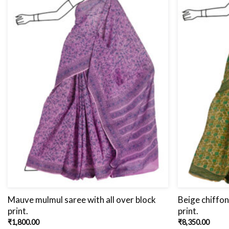
Mauve mulmul saree with all over block
Beige chiffon
print.
print.
₹
1,800.00
₹
8,350.00