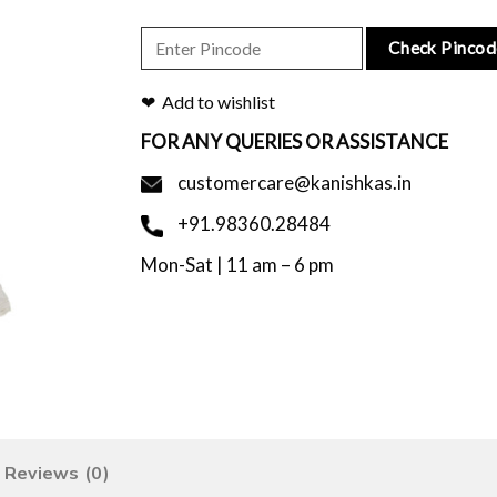
Check Pincod
Add to wishlist
FOR ANY QUERIES OR ASSISTANCE
customercare@kanishkas.in
+91.98360.28484
Mon-Sat | 11 am – 6 pm
Reviews (0)