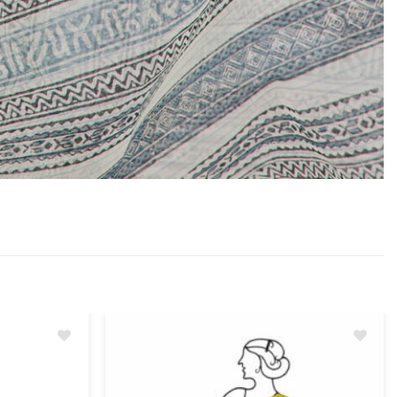
Add
Add
to
to
wishlist
wishlist