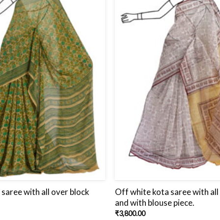
 saree with all over block
Off white kota saree with all
and with blouse piece.
₹
3,800.00