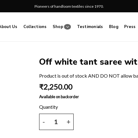
Pioneers of handloom textiles since 1970.
About Us
Collections
Shop
Testimonials
Blog
Press
Off white tant saree wit
Add
Product is out of stock AND DO NOT allow b
to
₹
2,250.00
wishlist
Available on backorder
Off white tant saree with all over grey block print.