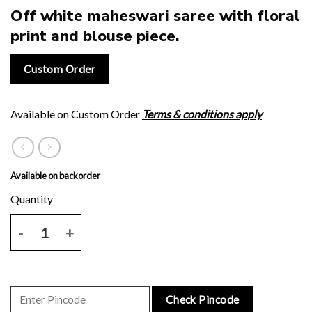
Off white maheswari saree with floral
print and blouse piece.
Custom Order
Available on Custom Order
Terms & conditions apply
Available on backorder
Off white maheswari saree with floral print and blouse piece. quanti
Check Pincode