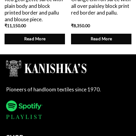
plain body and block
all over paisley block print
printed border and pallu
red border and pallu.
and blouse piece.
₹
11,150.00
₹
8,350.00
Read More
Read More
Pioneers of handloom textiles since 1970.