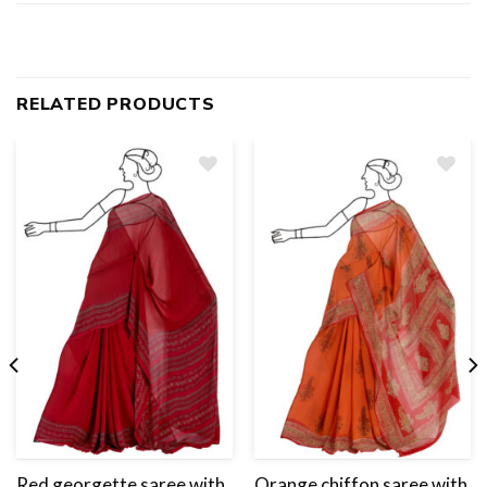
RELATED PRODUCTS
Add
to
wishlist
Red georgette saree with
Orange chiffon saree with