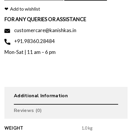
Add to wishlist
FOR ANY QUERIES OR ASSISTANCE
customercare@kanishkas.in
+91.98360.28484
Mon-Sat | 11 am – 6 pm
Additional Information
Reviews (0)
WEIGHT
1.0 kg