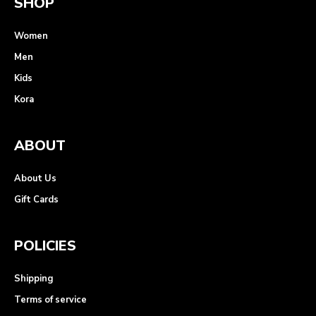
SHOP
Women
Men
Kids
Kora
ABOUT
About Us
Gift Cards
POLICIES
Shipping
Terms of service