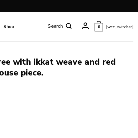
Shop
[wcc_switcher]
0
aree with ikkat weave and red
ouse piece.
d border and pallu and blouse piece. quantity