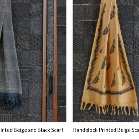
to
wishlist
inted Beige and Black Scarf
Handblock Printed Beige Sca