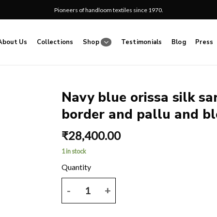
Pioneers of handloom textiles since 1970.
About Us
Collections
Shop
Testimonials
Blog
Press
Navy blue orissa silk s
border and pallu and bl
Add
to
₹
28,400.00
wishlist
1 in stock
Navy blue orissa silk saree with ikkat weave and re