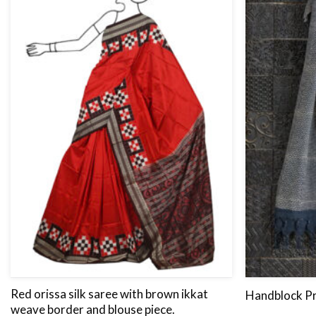
Red orissa silk saree with brown ikkat
Handblock Pr
weave border and blouse piece.