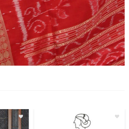
Add
Add