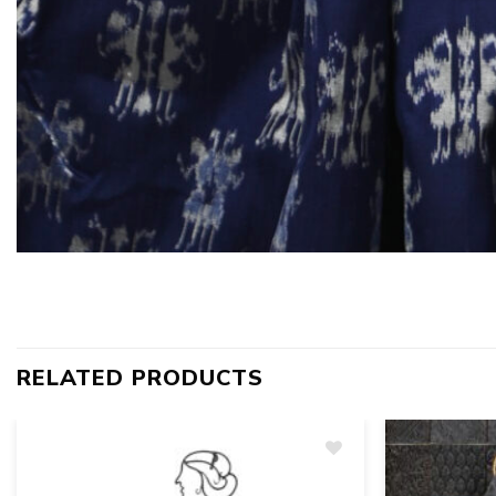
RELATED PRODUCTS