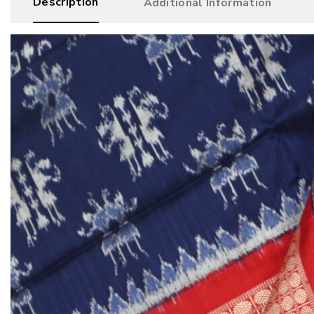
Description
Additional Information