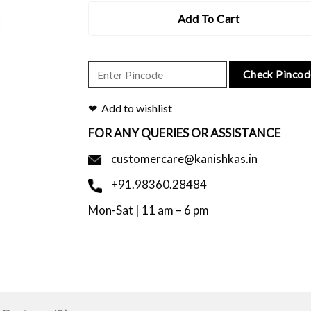
Add To Cart
Check Pincod
Add to wishlist
FOR ANY QUERIES OR ASSISTANCE
customercare@kanishkas.in
+91.98360.28484
Mon-Sat | 11 am – 6 pm