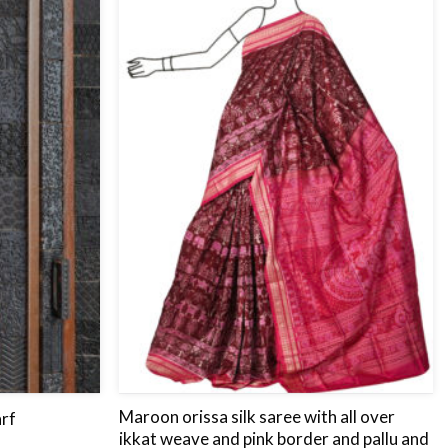
to
to
wishlist
wishlist
Maroon orissa silk saree with all over
rf
ikkat weave and pink border and pallu and