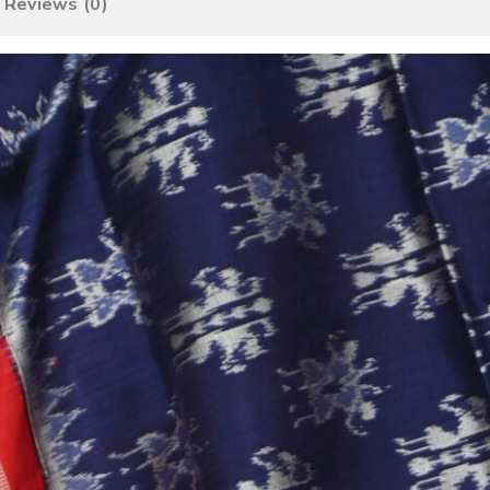
Reviews (0)