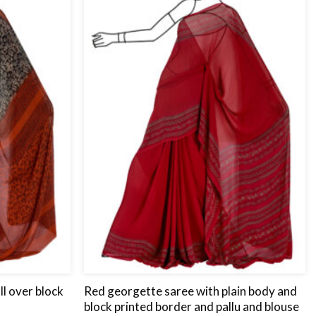
wishlist
wishlist
ll over block
Red georgette saree with plain body and
block printed border and pallu and blouse