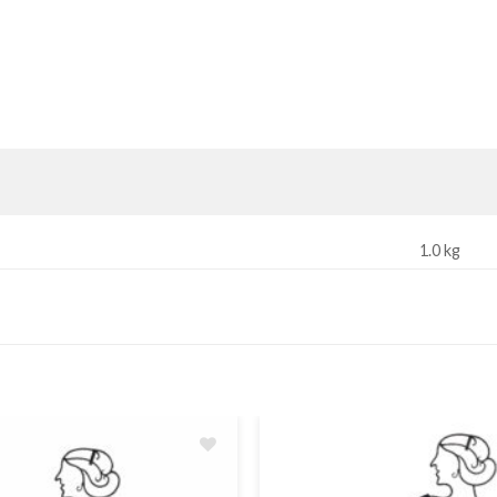
1.0 kg
Add
to