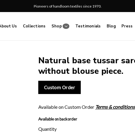
Pioneers of handloom textiles since 1970.
About Us
Collections
Shop
Testimonials
Blog
Press
Natural base tussar sare
without blouse piece.
Add
to
wishlist
Custom Order
Available on Custom Order
Terms & conditions
Available on backorder