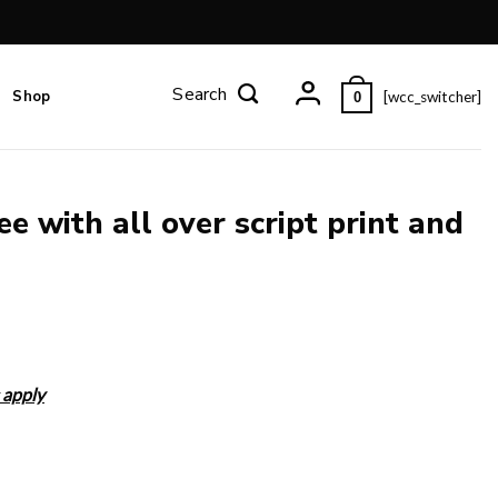
Shop
[wcc_switcher]
0
e with all over script print and
 apply