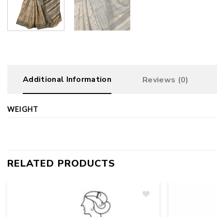
Additional Information
Reviews (0)
WEIGHT
RELATED PRODUCTS