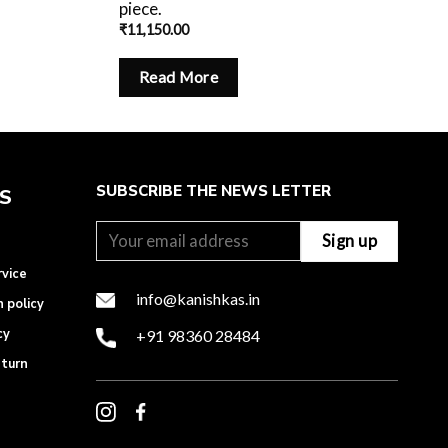
piece.
₹
11,150.00
Read More
SUBSCRIBE THE NEWS LETTER
ES
rvice
info@kanishkas.in
n policy
cy
+91 98360 28484
eturn