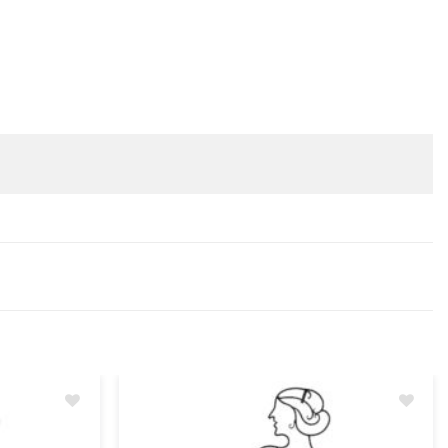
Add
Add
to
to