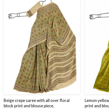
Beige crepe saree with all over floral
Lemon yellow 
block print and blouse piece.
print and blo