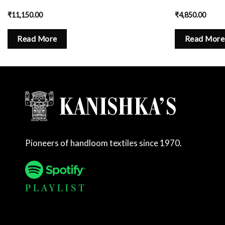
₹
11,150.00
₹
4,850.00
Read More
Read More
Pioneers of handloom textiles since 1970.