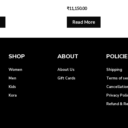
₹
11,150.00
Read More
SHOP
ABOUT
POLICI
Women
About Us
Shipping
Men
Gift Cards
Terms of se
Kids
Cancellatio
Kora
Privacy Poli
Refund & R