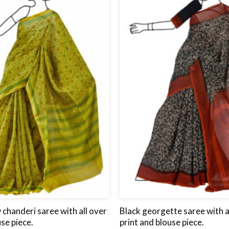
wishlist
chanderi saree with all over
Black georgette saree with a
use piece.
print and blouse piece.