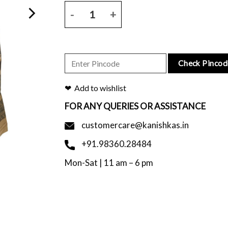
Natural base tussar saree with all over script prin
Check Pincod
Add to wishlist
FOR ANY QUERIES OR ASSISTANCE
customercare@kanishkas.in
+91.98360.28484
Mon-Sat | 11 am – 6 pm