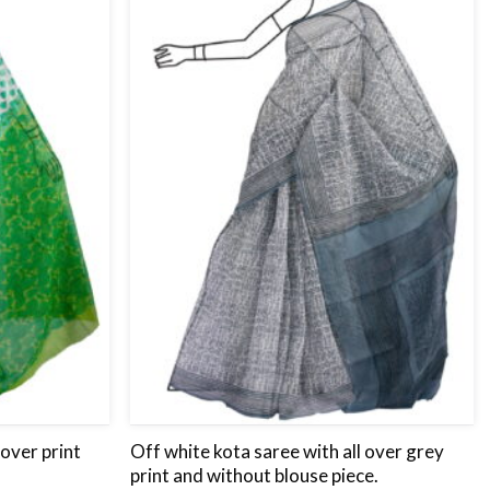
wishlist
wishlist
 over print
Off white kota saree with all over grey
print and without blouse piece.