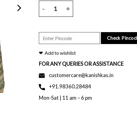
Natural base bhagalpuri tussar saree with figure pr
Check Pincod
Add to wishlist
FOR ANY QUERIES OR ASSISTANCE
customercare@kanishkas.in
+91.98360.28484
Mon-Sat | 11 am – 6 pm