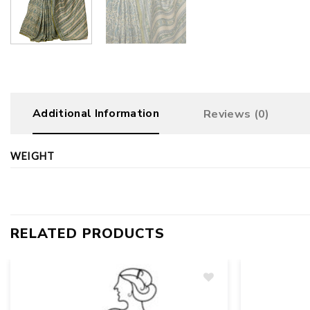
Additional Information
Reviews (0)
WEIGHT
RELATED PRODUCTS