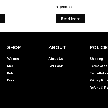
₹
3,800.00
Read More
SHOP
ABOUT
POLICI
Women
About Us
Shipping
Men
Gift Cards
Terms of se
Kids
Cancellatio
Kora
Privacy Poli
Refund & R