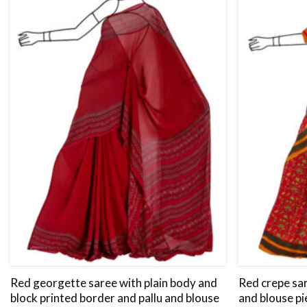
Red georgette saree with plain body and
Red crepe sar
block printed border and pallu and blouse
and blouse pi