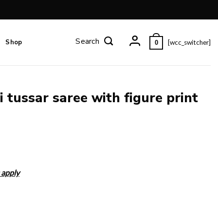
Shop
[wcc_switcher]
0
 tussar saree with figure print
 apply