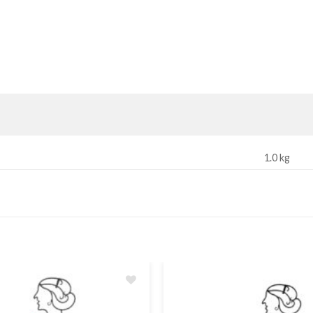
1.0 kg
Add
to