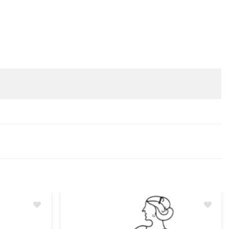
Add
Add
to
to