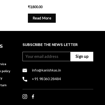
₹
3,800.00
Read More
SUBSCRIBE THE NEWS LETTER
ES
rvice
info@kanishkas.in
n policy
cy
+91 98360 28484
eturn