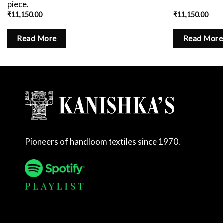
piece.
₹
11,150.00
₹
11,150.00
Read More
Read More
Pioneers of handloom textiles since 1970.