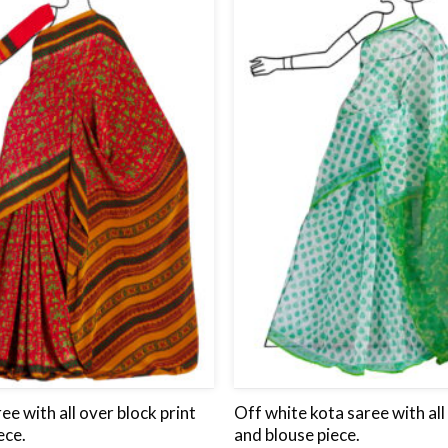
wishlist
ee with all over block print
Off white kota saree with all
ece.
and blouse piece.