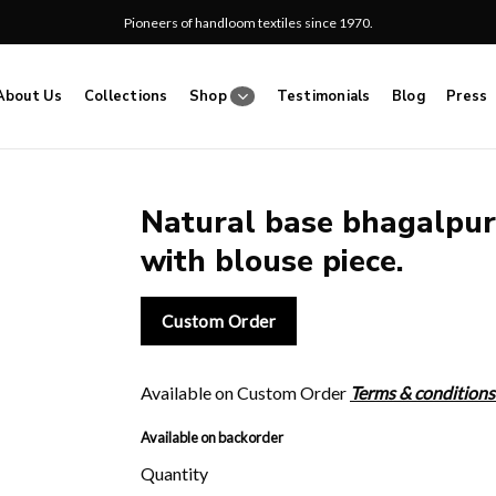
Pioneers of handloom textiles since 1970.
About Us
Collections
Shop
Testimonials
Blog
Press
Natural base bhagalpuri
with blouse piece.
Add
to
wishlist
Custom Order
Available on Custom Order
Terms & conditions
Available on backorder