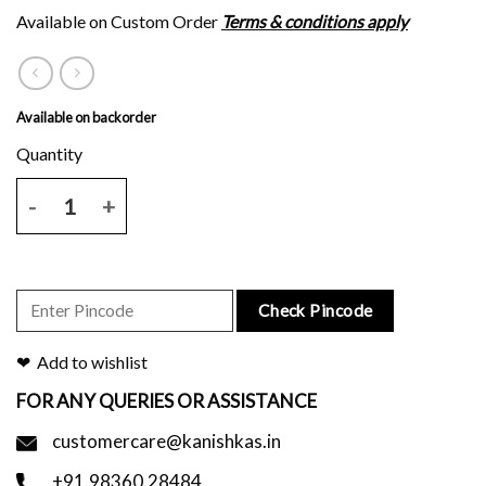
Available on Custom Order
Terms & conditions apply
Available on backorder
Maroon tussar silk saree with skirt border and blouse piece. quantit
Check Pincode
Add to wishlist
FOR ANY QUERIES OR ASSISTANCE
customercare@kanishkas.in
+91.98360.28484