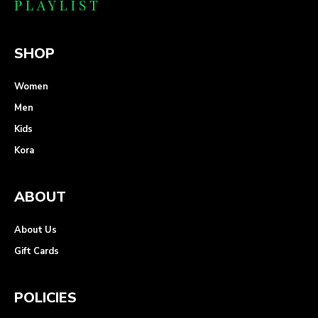
SHOP
Women
Men
Kids
Kora
ABOUT
About Us
Gift Cards
POLICIES