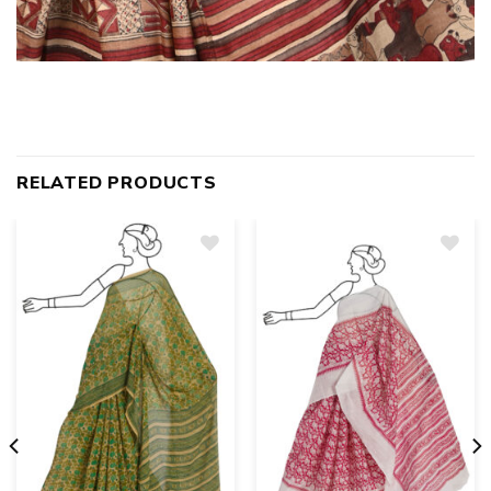
RELATED PRODUCTS
Add
to
wishlist