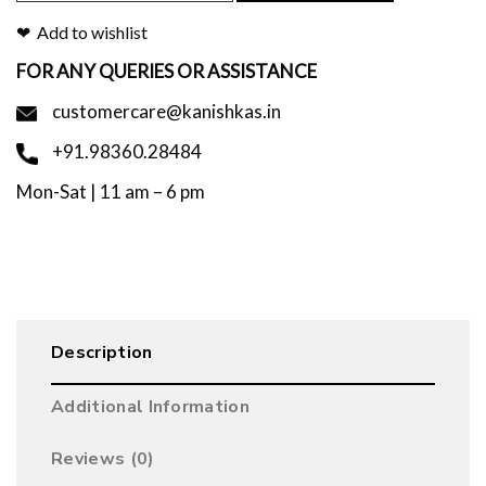
Add to wishlist
FOR ANY QUERIES OR ASSISTANCE
customercare@kanishkas.in
+91.98360.28484
Mon-Sat | 11 am – 6 pm
Description
Additional Information
Reviews (0)