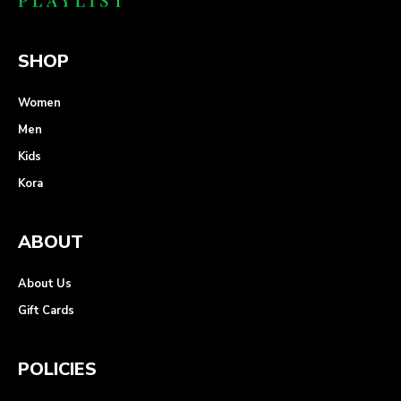
SHOP
Women
Men
Kids
Kora
ABOUT
About Us
Gift Cards
POLICIES