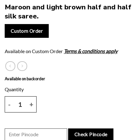
Maroon and light brown half and half
silk saree.
Custom Order
Available on Custom Order
Terms & conditions apply
Available on backorder
Maroon and light brown half and half silk saree. quantity
Check Pincode