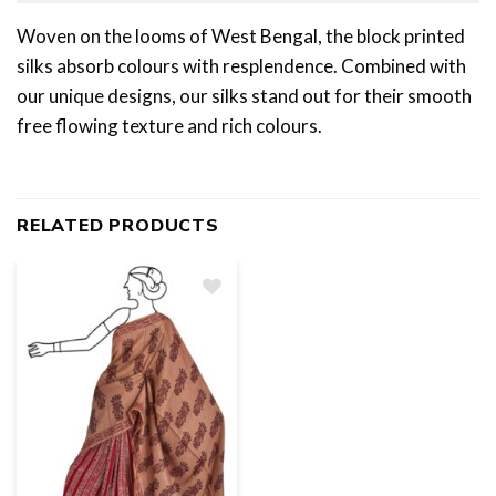
Woven on the looms of West Bengal, the block printed
silks absorb colours with resplendence. Combined with
our unique designs, our silks stand out for their smooth
free flowing texture and rich colours.
RELATED PRODUCTS