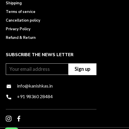
Shipping
Terms of service
Cancellation policy
Privacy Policy
Refund & Return
SUBSCRIBE THE NEWS LETTER
info@kanishkas.in
+91 98360 28484