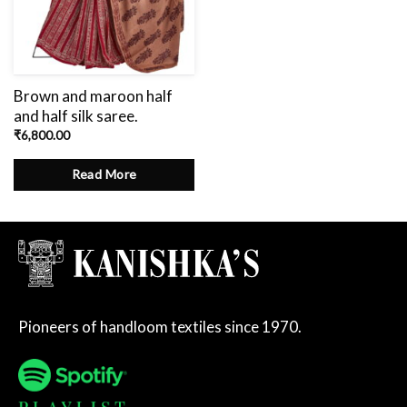
Brown and maroon half
and half silk saree.
₹
6,800.00
Read More
Pioneers of handloom textiles since 1970.