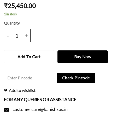
₹
25,450.00
1 in stock
Grey telia silk saree with red and black border and ikkat pallu and blo
Add To Cart
Buy Now
Check Pincode
Add to wishlist
FOR ANY QUERIES OR ASSISTANCE
customercare@kanishkas.in