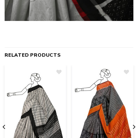
RELATED PRODUCTS
Add
to
wishlist