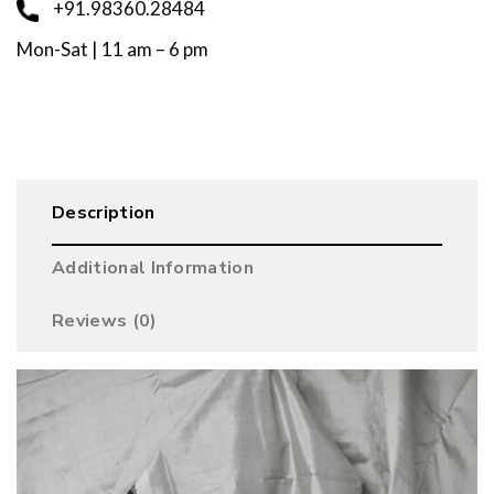
+91.98360.28484
Mon-Sat | 11 am – 6 pm
Description
Additional Information
Reviews (0)