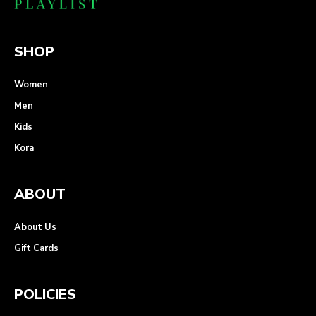
SHOP
Women
Men
Kids
Kora
ABOUT
About Us
Gift Cards
POLICIES