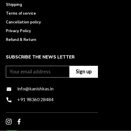
Shipping
Terms of service
Cancellation policy
Privacy Policy
Refund & Return
SUBSCRIBE THE NEWS LETTER
info@kanishkas.in
+91 98360 28484