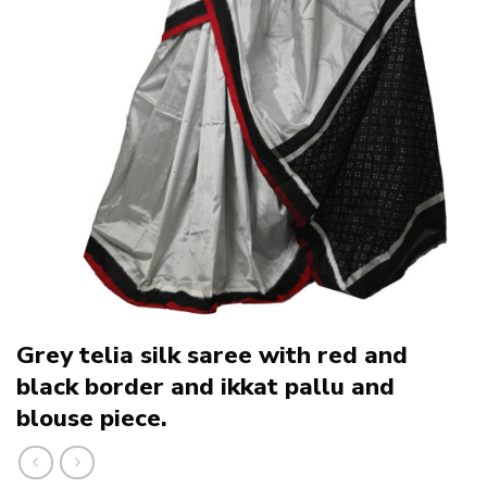
Grey telia silk saree with red and
black border and ikkat pallu and
blouse piece.