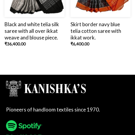
Black and white telia silk
Skirt border navy blue
saree with all over ikkat
telia cotton saree with
weave and blouse piece.
ikkat work.
₹
36,400.00
₹
6,400.00
Pioneers of handloom textiles since 1970.