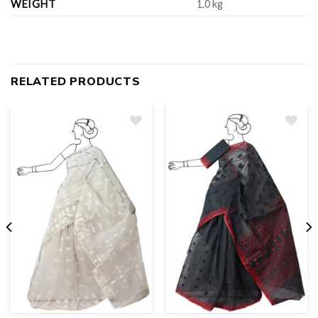
WEIGHT
1.0 kg
RELATED PRODUCTS
Add
to
wishlist