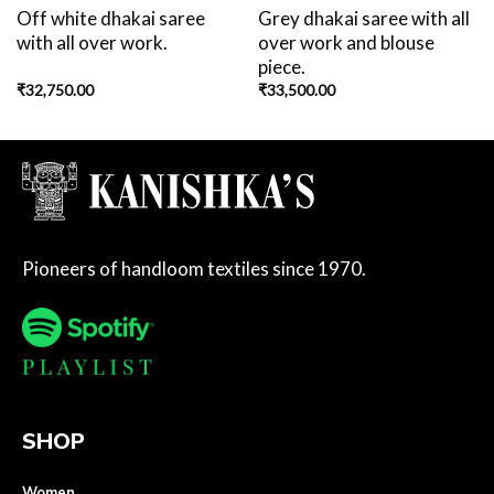
Off white dhakai saree
Grey dhakai saree with all
with all over work.
over work and blouse
piece.
₹
32,750.00
₹
33,500.00
Pioneers of handloom textiles since 1970.
SHOP
Women