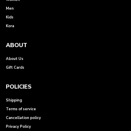
Men
Kids
Kora
ABOUT
About Us
Gift Cards
POLICIES
Shipping
Terms of service
Cancellation policy
Privacy Policy