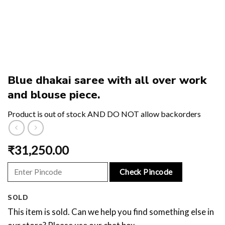
Blue dhakai saree with all over work
and blouse piece.
Product is out of stock AND DO NOT allow backorders
₹
31,250.00
Check Pincode
SOLD
This item is sold. Can we help you find something else in