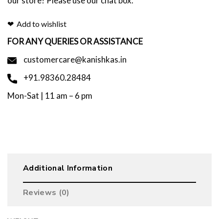
our store? Please use our chat box.
Add to wishlist
FOR ANY QUERIES OR ASSISTANCE
customercare@kanishkas.in
+91.98360.28484
Mon-Sat | 11 am – 6 pm
Additional Information
Reviews (0)