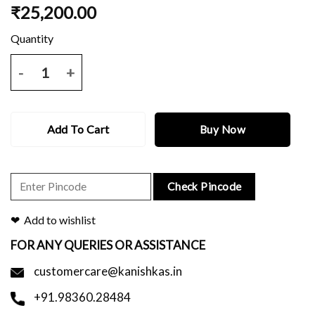
₹
25,200.00
Black tussar benarasi saree with all over zari work and blouse piece.
Add To Cart
Buy Now
Check Pincode
Add to wishlist
FOR ANY QUERIES OR ASSISTANCE
customercare@kanishkas.in
+91.98360.28484