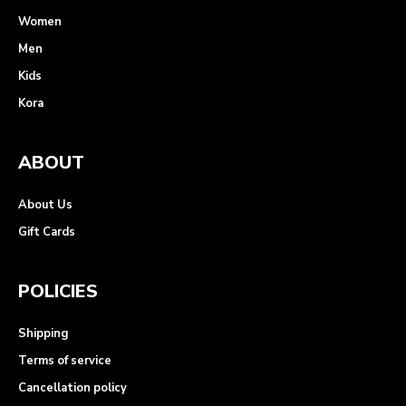
Women
Men
Kids
Kora
ABOUT
About Us
Gift Cards
POLICIES
Shipping
Terms of service
Cancellation policy