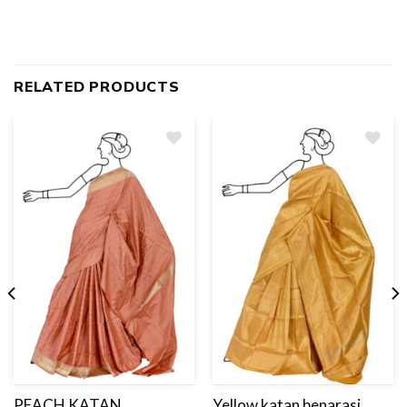
RELATED PRODUCTS
Add
to
wishlist
PEACH KATAN
Yellow katan benarasi