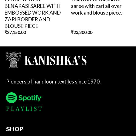
BENARASI SAREE WITH
saree with zari all over
EMBOSSED WORK AND
work and blouse piece.
ZARI BORDER AND
BLOUSE PIECE
₹
27,150.00
₹
23,300.00
Pioneers of handloom textiles since 1970.
SHOP