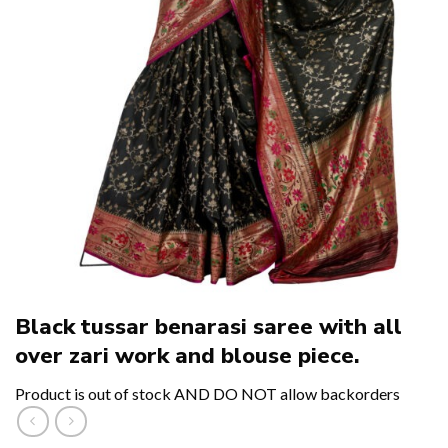
Black tussar benarasi saree with all
over zari work and blouse piece.
Product is out of stock AND DO NOT allow backorders