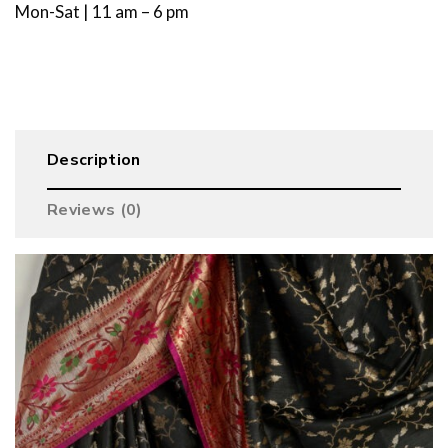
Mon-Sat | 11 am – 6 pm
Description
Reviews (0)