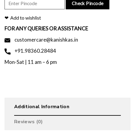
Check Pincode
Add to wishlist
FOR ANY QUERIES OR ASSISTANCE
customercare@kanishkas.in
+91.98360.28484
Mon-Sat | 11 am – 6 pm
Additional Information
Reviews (0)