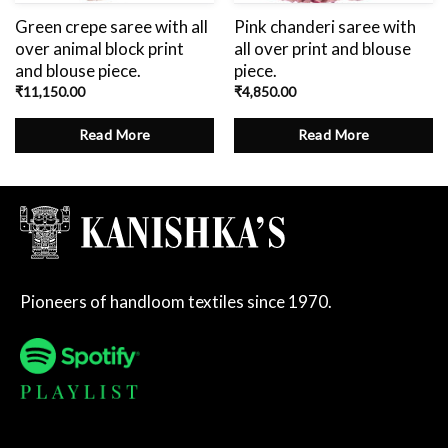
Green crepe saree with all
Pink chanderi saree with
over animal block print
all over print and blouse
and blouse piece.
piece.
₹
11,150.00
₹
4,850.00
Read More
Read More
Pioneers of handloom textiles since 1970.