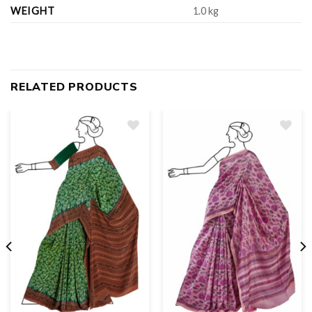
WEIGHT
1.0 kg
RELATED PRODUCTS
Add
to
wishlist