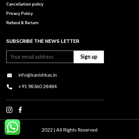
Cancellation policy
Privacy Policy
Refund & Return
SUBSCRIBE THE NEWS LETTER
info@kanishkas.in
+91 98360 28484
2022 | All Rights Reserved