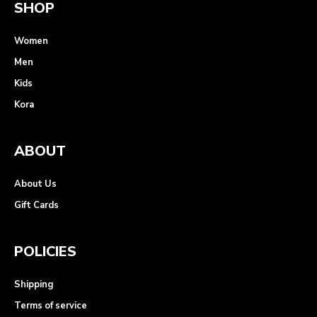
SHOP
Women
Men
Kids
Kora
ABOUT
About Us
Gift Cards
POLICIES
Shipping
Terms of service