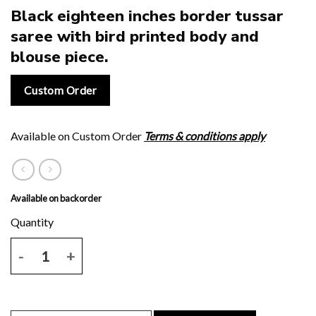
Black eighteen inches border tussar
saree with bird printed body and
blouse piece.
Custom Order
Available on Custom Order
Terms & conditions apply
Available on backorder
Black eighteen inches border tussar saree with bird printed body an