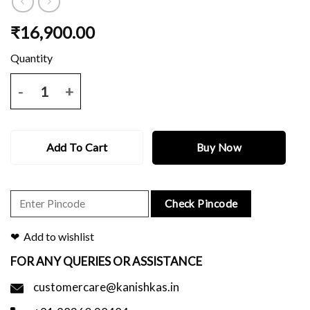
₹
16,900.00
Beige katan benarasi saree with all over zari buti and border and blo
Add To Cart
Buy Now
Check Pincode
Add to wishlist
FOR ANY QUERIES OR ASSISTANCE
customercare@kanishkas.in