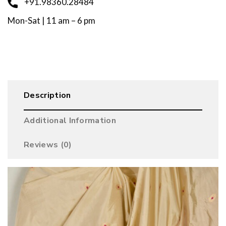
+91.98360.28484
Mon-Sat | 11 am – 6 pm
Description
Additional Information
Reviews (0)