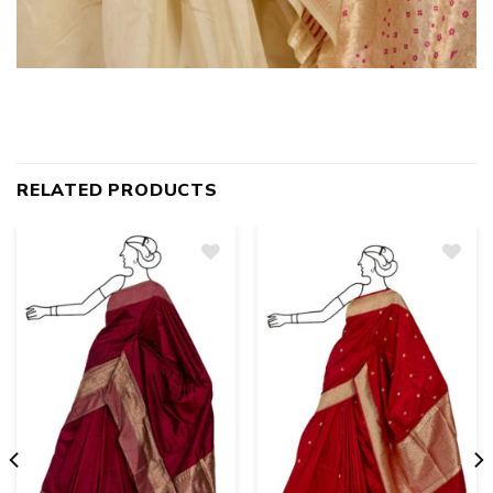
RELATED PRODUCTS
Add
to
wishlist