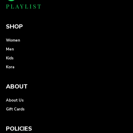
SHOP
Women
Men
Kids
Kora
ABOUT
About Us
Gift Cards
POLICIES