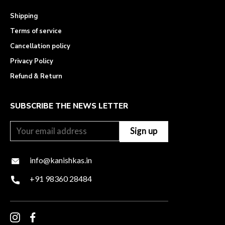
Shipping
Terms of service
Cancellation policy
Privacy Policy
Refund & Return
SUBSCRIBE THE NEWS LETTER
info@kanishkas.in
+91 98360 28484