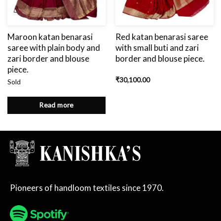
Maroon katan benarasi
Red katan benarasi saree
saree with plain body and
with small buti and zari
zari border and blouse
border and blouse piece.
piece.
₹
30,100.00
Sold
Read more
Pioneers of handloom textiles since 1970.