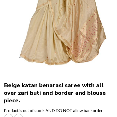
Beige katan benarasi saree with all
over zari buti and border and blouse
piece.
Product is out of stock AND DO NOT allow backorders