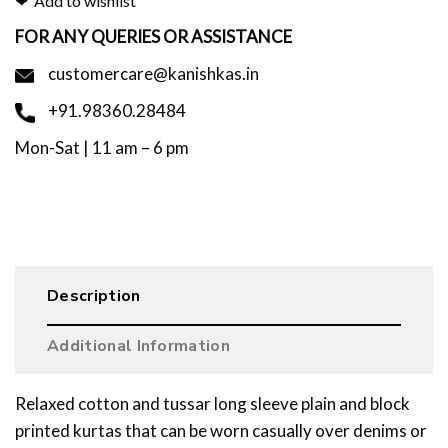
Add to wishlist
FOR ANY QUERIES OR ASSISTANCE
customercare@kanishkas.in
+91.98360.28484
Mon-Sat | 11 am – 6 pm
Description
Additional Information
Relaxed cotton and tussar long sleeve plain and block
printed kurtas that can be worn casually over denims or