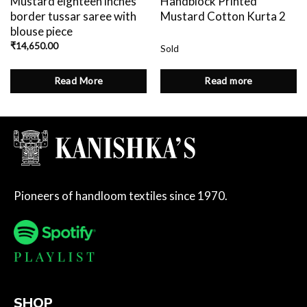
Mustard eighteen inches
Handblock Printed
border tussar saree with
Mustard Cotton Kurta 2
blouse piece
₹
14,650.00
Sold
Read More
Read more
Pioneers of handloom textiles since 1970.
SHOP