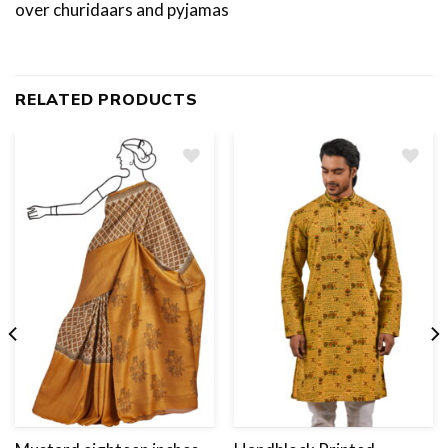
over churidaars and pyjamas
RELATED PRODUCTS
Add
to
wishlist