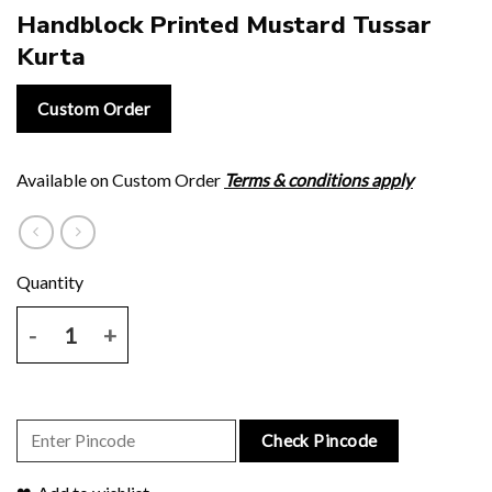
Handblock Printed Mustard Tussar
Kurta
Custom Order
Available on Custom Order
Terms & conditions apply
Handblock Printed Mustard Tussar Kurta quantity
Check Pincode