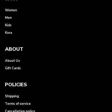
Women
Men
Kids
Kora
ABOUT
About Us
Gift Cards
POLICIES
Shipping
Terms of service
Cancellation policy