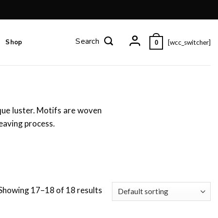
Shop
[wcc_switcher]
0
que luster. Motifs are woven
eaving process.
Showing 17–18 of 18 results