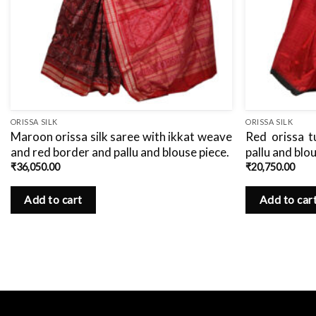
ORISSA SILK
ORISSA SILK
Maroon orissa silk saree with ikkat weave
Red orissa t
and red border and pallu and blouse piece.
pallu and blo
₹
36,050.00
₹
20,750.00
Add to cart
Add to car