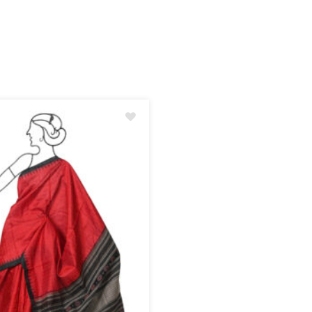
Add
to
wishlist