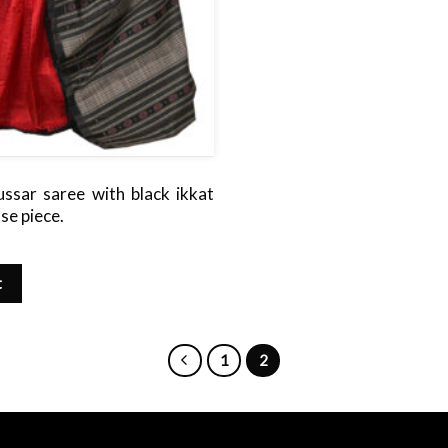
ussar saree with black ikkat
use piece.
t
1
2