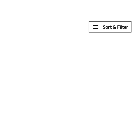
Sort & Filter