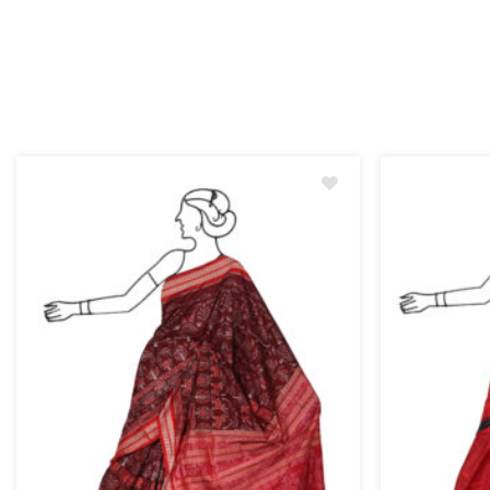
Add
to
wishlist