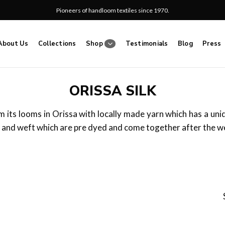
Pioneers of handloom textiles since 1970.
About Us
Collections
Shop
Testimonials
Blog
Press
ORISSA SILK
m its looms in Orissa with locally made yarn which has a uni
 and weft which are pre dyed and come together after the w