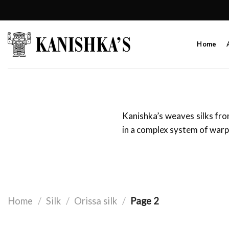
Skip
to
content
Home
Kanishka’s weaves silks fro
in a complex system of warp
Home
/
Silk
/
Orissa silk
/
Page 2