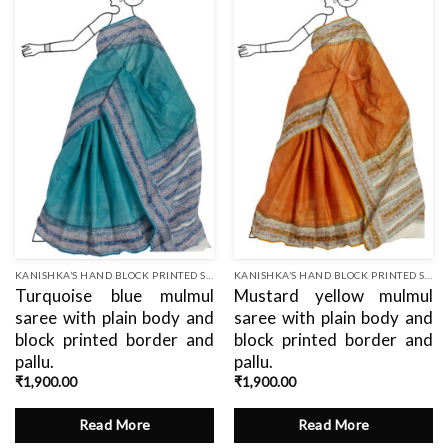
Add
Add
to
to
wishlist
wishlist
KANISHKA’S HAND BLOCK PRINTED SAREES
KANISHKA’S HAND BLOCK PRINTED SAREES
Turquoise blue mulmul
Mustard yellow mulmul
saree with plain body and
saree with plain body and
block printed border and
block printed border and
pallu.
pallu.
₹
1,900.00
₹
1,900.00
Read More
Read More