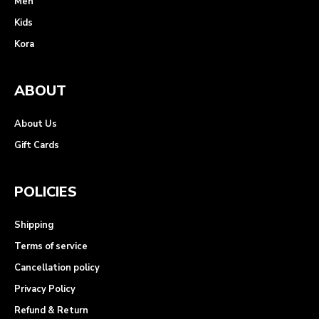
Men
Kids
Kora
ABOUT
About Us
Gift Cards
POLICIES
Shipping
Terms of service
Cancellation policy
Privacy Policy
Refund & Return