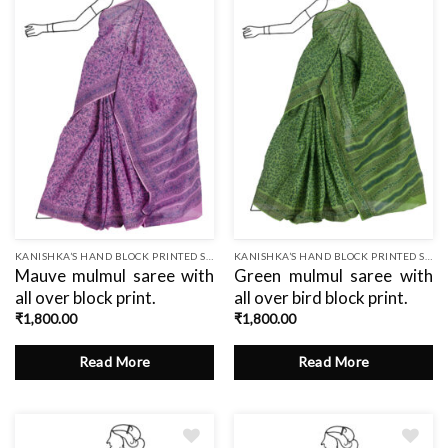
to
wishlist
KANISHKA’S HAND BLOCK PRINTED SAREES
KANISHKA’S HAND BLOCK PRINTED SAREES
Mauve mulmul saree with
Green mulmul saree with
all over block print.
all over bird block print.
₹
1,800.00
₹
1,800.00
Read More
Read More