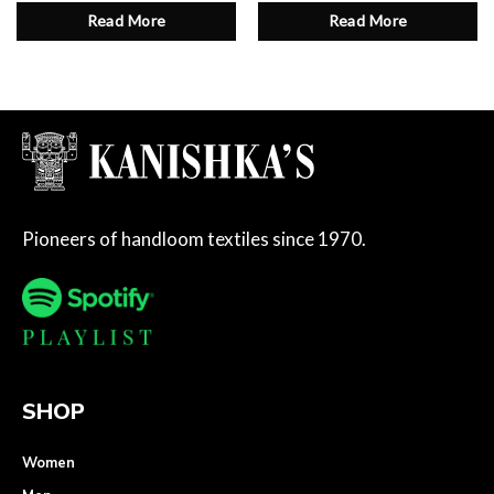
Read More
Read More
Pioneers of handloom textiles since 1970.
SHOP
Women