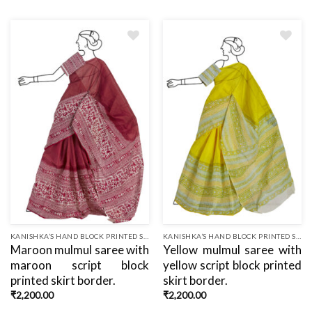
Add
Add
to
to
wishlist
wishlist
KANISHKA’S HAND BLOCK PRINTED SAREES
KANISHKA’S HAND BLOCK PRINTED SAREES
Maroon mulmul saree with
Yellow mulmul saree with
maroon script block
yellow script block printed
printed skirt border.
skirt border.
₹
2,200.00
₹
2,200.00