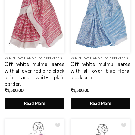
KANISHKA’S HAND BLOCK PRINTED SAREES
KANISHKA’S HAND BLOCK PRINTED SAREES
Off white mulmul saree
Off white mulmul saree
with all over red bird block
with all over blue floral
print and white plain
block print.
border.
₹
1,500.00
₹
1,500.00
Read More
Read More
Add