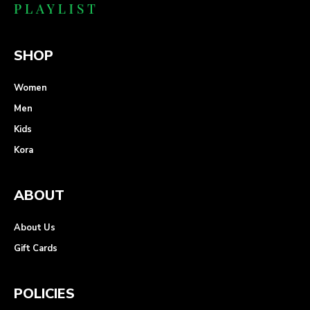
SHOP
Women
Men
Kids
Kora
ABOUT
About Us
Gift Cards
POLICIES