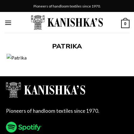
Skip
Pioneers of handloom textiles since 1970.
to
content
0
PATRIKA
Pioneers of handloom textiles since 1970.