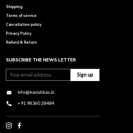
Shipping
Terms of service
Cancellation policy
Privacy Policy
Refund & Return
SUBSCRIBE THE NEWS LETTER
info@kanishkas.in
+91 98360 28484